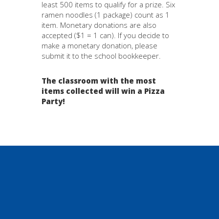
least 500 items to qualify for a prize. Six
ramen noodles (1 package) count as 1
item. Monetary donations are also
accepted ($1 = 1 can). If you decide to
make a monetary donation, please
submit it to the school bookkeeper.
The classroom with the most
items collected will win a Pizza
Party!