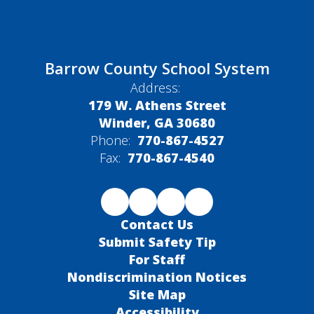
Barrow County School System
Address:
179 W. Athens Street
Winder, GA 30680
Phone:
770-867-4527
Fax:
770-867-4540
Contact Us
Submit Safety Tip
For Staff
Nondiscrimination Notices
Site Map
Accessibility