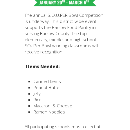
The annual S.O.U.PER Bowl Competition
is underway! This district-wide event
supports the Barrow Food Pantry in
serving Barrow County. The top
elementary, middle, and high school
SOUPer Bowl winning classrooms will
receive recognition.
Items Needed:
Canned Items
Peanut Butter
Jelly
Rice
Macaroni & Cheese
Ramen Noodles
All participating schools must collect at