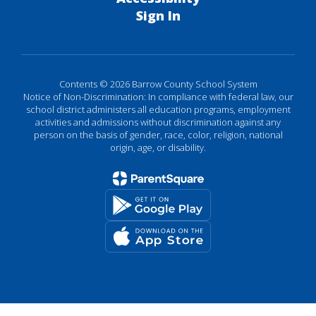
Sign In
Contents © 2026 Barrow County School System
Notice of Non-Discrimination: In compliance with federal law, our
school district administers all education programs, employment
activities and admissions without discrimination against any
person on the basis of gender, race, color, religion, national
origin, age, or disability.