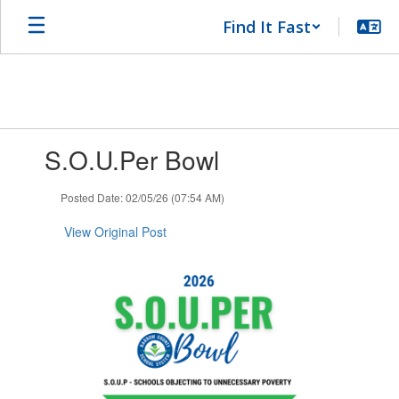
Skip
Find It Fast
to
main
content
Contains
S.O.U.Per Bowl
1
slides.
Use
Posted Date: 02/05/26 (07:54 AM)
the
next
View Original Post
and
previous
buttons
to
navigate.