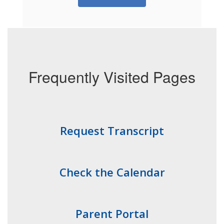
Frequently Visited Pages
Request Transcript
Check the Calendar
Parent Portal