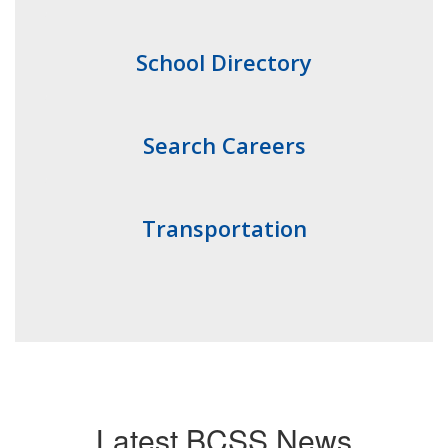
School Directory
Search Careers
Transportation
Latest BCSS News