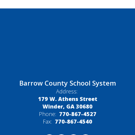
Barrow County School System
Address:
179 W. Athens Street
Winder, GA 30680
Phone:
770-867-4527
Fax:
770-867-4540