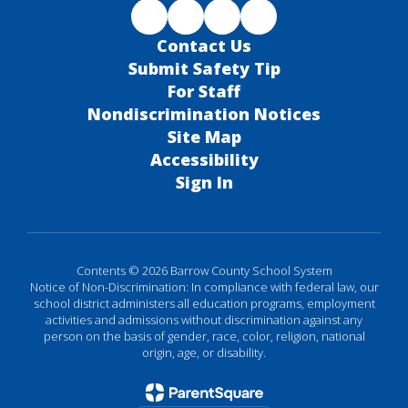
Contact Us
Submit Safety Tip
For Staff
Nondiscrimination Notices
Site Map
Accessibility
Sign In
Contents © 2026 Barrow County School System
Notice of Non-Discrimination: In compliance with federal law, our
school district administers all education programs, employment
activities and admissions without discrimination against any
person on the basis of gender, race, color, religion, national
origin, age, or disability.