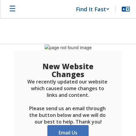
Skip
Find It Fast
to
main
content
Schools
FAQ
New Website
Changes
We recently updated our website 
which caused some changes to 
links and content.

Please send us an email through 
the button below and we will do 
our best to help. Thank you!
Email Us