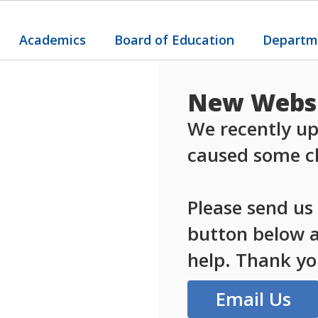
Academics
Board of Education
Departm
New Websi
We recently up
caused some ch
Please send us
button below an
help. Thank yo
Email Us