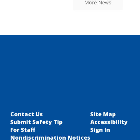
More News
Contact Us
Site Map
Submit Safety Tip
Accessibility
For Staff
Sign In
Nondiscrimination Notices