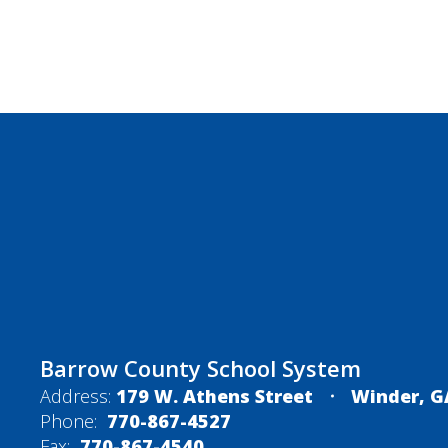
Barrow County School System
Address:
179 W. Athens Street
Winder, G
Phone:
770-867-4527
Fax:
770-867-4540