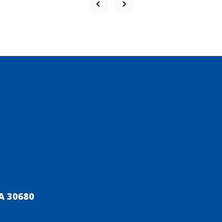
A 30680