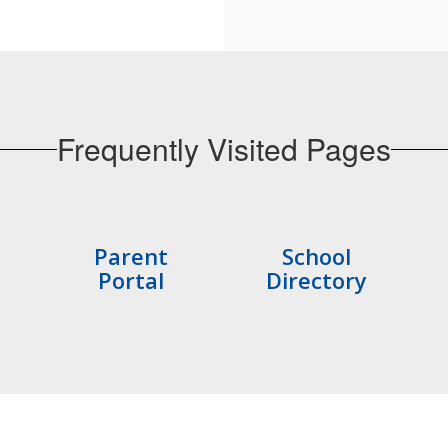
Frequently Visited Pages
Parent
School
Portal
Directory