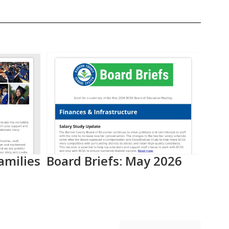
amilies
Board Briefs: May 2026
Aca
Pro