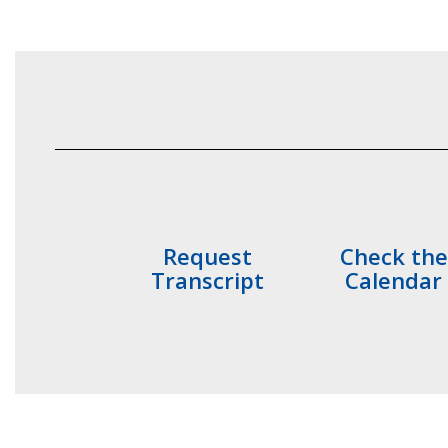
Request
Check the
Transcript
Calendar