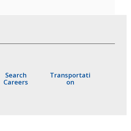
Search
Transportati
Careers
on