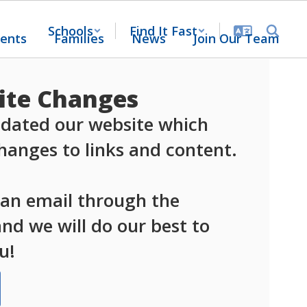
Schools
Find It Fast
ents
Families
News
Join Our Team
te Changes
dated our website which 
anges to links and content.

 an email through the 
d we will do our best to 
u!