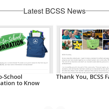
Latest BCSS News
o-School
Thank You, BCSS F
ation to Know