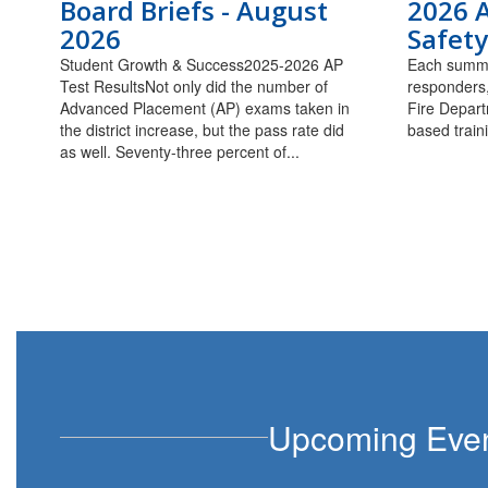
Board Briefs - August
2026 
2026
Safety
Student Growth & Success2025-2026 AP
Each summe
Test ResultsNot only did the number of
responders,
Advanced Placement (AP) exams taken in
Fire Depart
the district increase, but the pass rate did
based train
as well. Seventy-three percent of...
Upcoming Eve