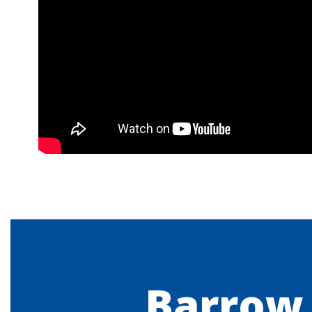
Barrow