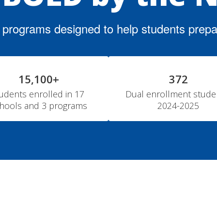
f programs designed to help students prepare
15,100+
372
udents enrolled in 17 
Dual enrollment studen
hools and 3 programs
2024-2025