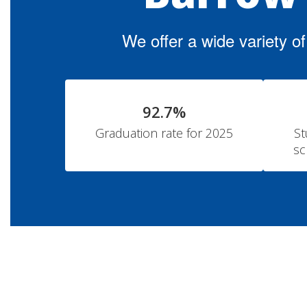
We offer a wide variety o
92.7%
Graduation rate for 2025
St
sc