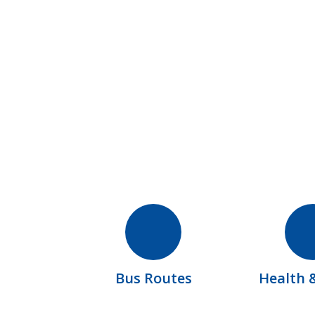
Bus Routes
Health 