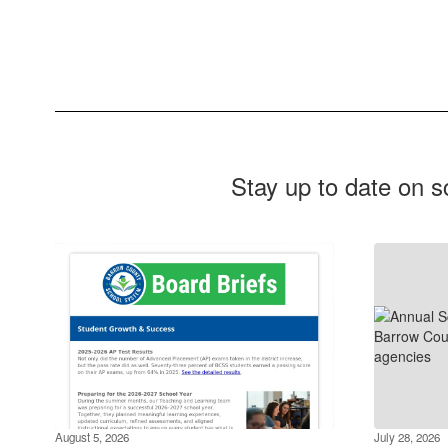
Stay up to date on s
August 5, 2026
July 28, 2026