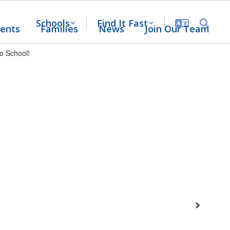
Schools
Find It Fast
ents
Families
News
Join Our Team
Next