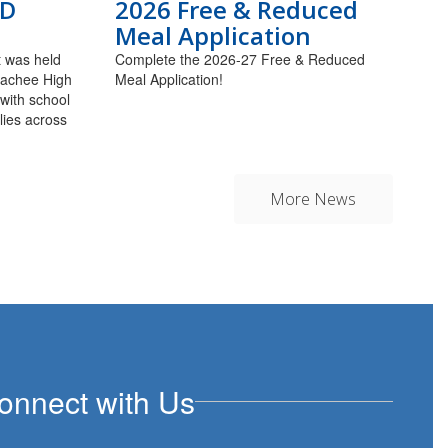
LD
2026 Free & Reduced
Meal Application
 was held
Complete the 2026-27 Free & Reduced
alachee High
Meal Application!
 with school
lies across
More News
onnect with Us