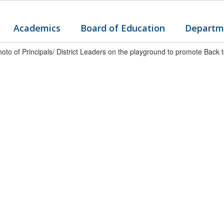
Academics
Board of Education
Departm