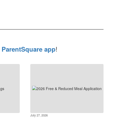
e
!
ParentSquare app
July 27, 2026