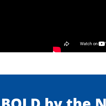
 BOLD by the 