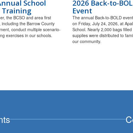
Annual School
2026 Back-to-BO
 Training
Event
r, the BCSO and area first
The annual Back-to-BOLD event
 including the Barrow County
on Friday, July 24, 2026, at Ap
ment, conduct multiple scenario-
School. Nearly 2,000 bags filled
ing exercises in our schools.
supplies were distributed to fami
our community.
nts
C