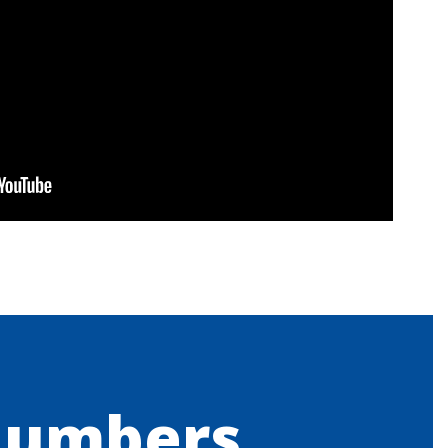
Numbers