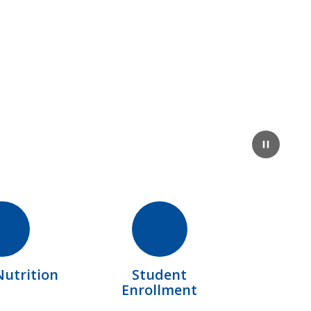
Pause
Nutrition
Student
Enrollment