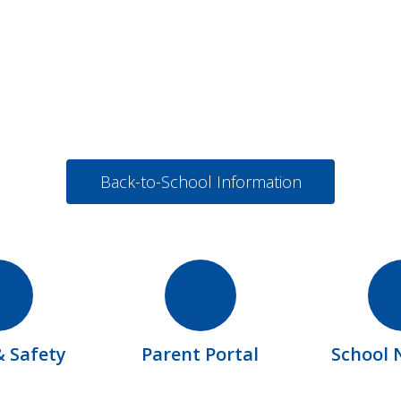
Back-to-School Information
& Safety
Parent Portal
School 