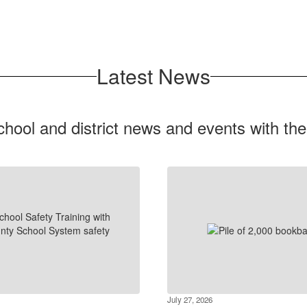
Latest News
chool and district news and events with th
July 27, 2026