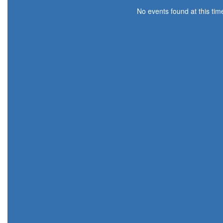
No events found at this tim