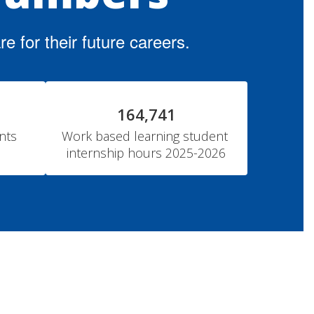
 for their future careers.
164,741
ts 
Work based learning student 
internship hours 2025-2026