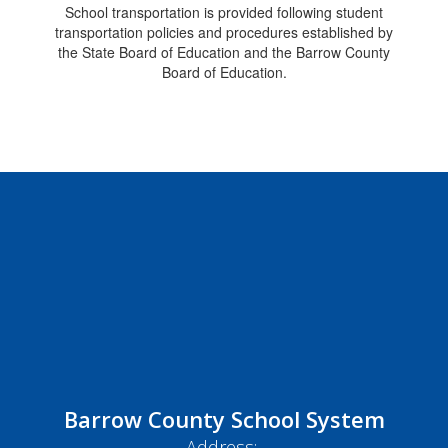
School transportation is provided following student
transportation policies and procedures established by
the State Board of Education and the Barrow County
Board of Education.
Barrow County School System
Address: