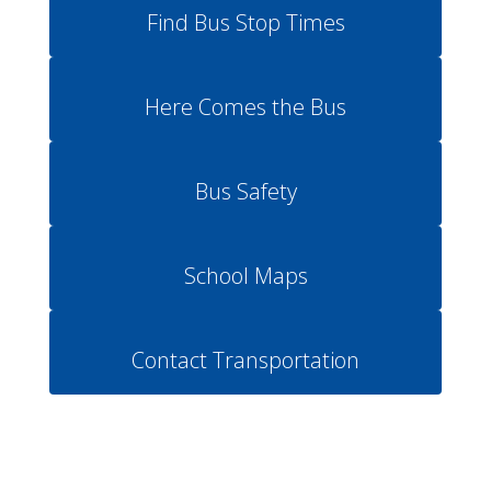
Find Bus Stop Times
Here Comes the Bus
Bus Safety
School Maps
Contact Transportation