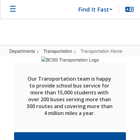
Skip
Find It Fast
to
main
content
Departments
Transportation
Transportation Home
Transportation
Home
Our Transportation team is happy 
to provide school bus service for 
more than 15,000 students with 
over 200 buses serving more than 
300 routes and covering more than 
4 million miles a year. 