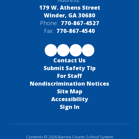
179 W. Athens Street
Winder, GA 30680
Phone:
770-867-4527
Fax:
770-867-4540
Contact Us
Submit Safety Tip
For Staff
Nondiscrimination Notices
Site Map
Accessibility
Sign In
Contents © 2026 Barrow County School System