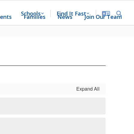
Schools
Find It Fast
ents
Families
News
Join Our Team
Expand All