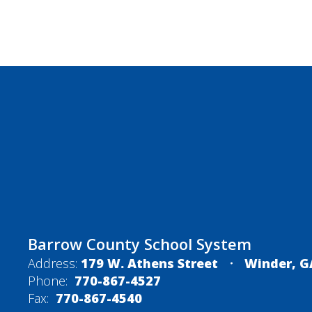
Barrow County School System
Address:
179 W. Athens Street
Winder, G
Phone:
770-867-4527
Fax:
770-867-4540