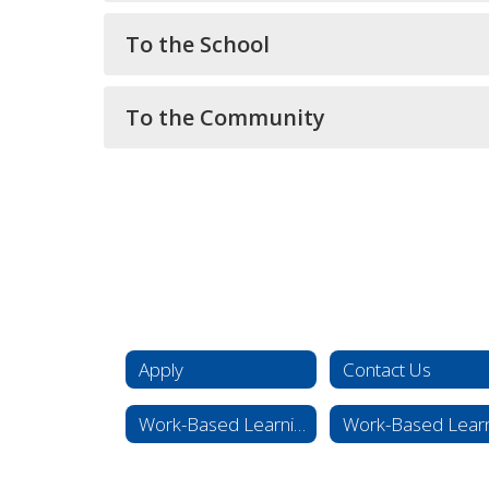
To the School
To the Community
Apply
Contact Us
Work-Based Learning Expectations