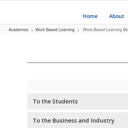
Skip
to
main
Home
About
content
Academics
Work Based Learning
Work-Based Learning Ben
Work-
Based
Learning
Benefits
To the Students
To the Business and Industry