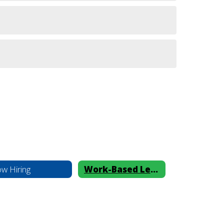
w Hiring
Work-Based Learning Benefits