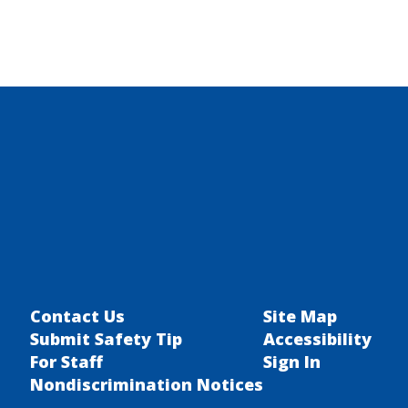
Contact Us
Site Map
Submit Safety Tip
Accessibility
For Staff
Sign In
Nondiscrimination Notices