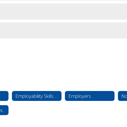
Employability Skills 101
Employers
No
Work-Based Learning Overview