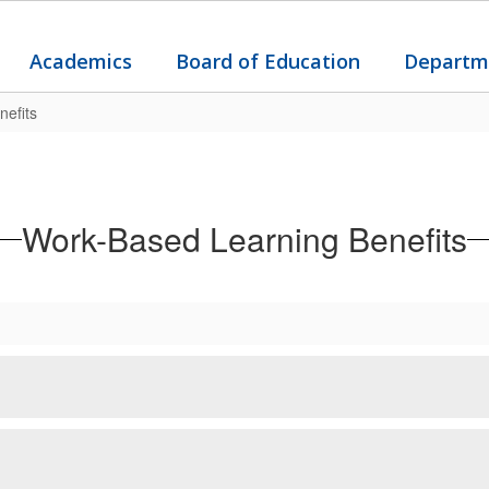
Academics
Board of Education
Departm
efits
Work-Based Learning Benefits