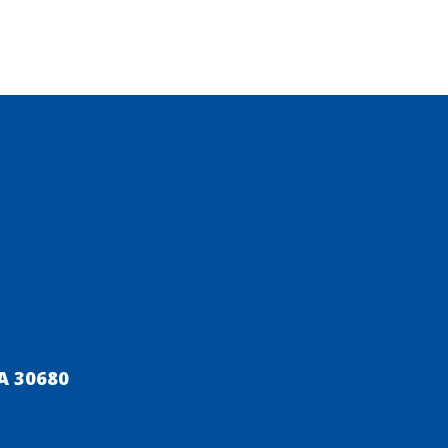
A 30680