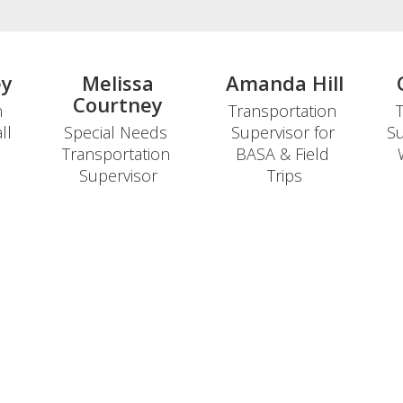
ey
Melissa
Amanda Hill
Courtney
 
Transportation 
T
l 
Special Needs 
Supervisor for 
Su
Transportation 
BASA & Field 