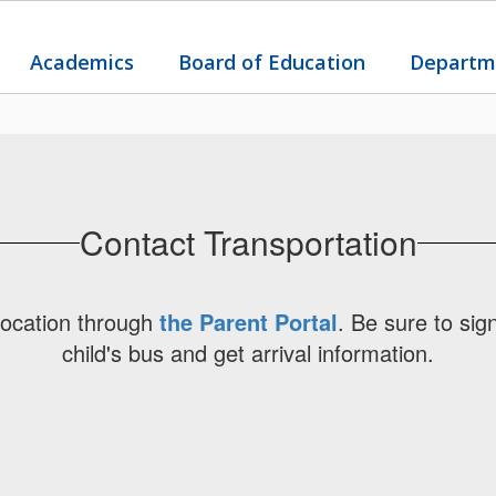
Academics
Board of Education
Departm
Contact Transportation
location through
the Parent Portal
. Be sure to sig
child's bus and get arrival information.