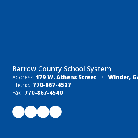
Barrow County School System
Address:
179 W. Athens Street
Winder, G
Phone:
770-867-4527
Fax:
770-867-4540