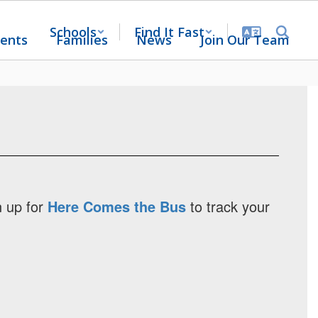
Schools
Find It Fast
ents
Families
News
Join Our Team
n up for
Here Comes the Bus
to track your