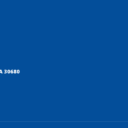
A 30680