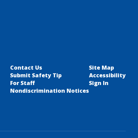
Contact Us
Site Map
Submit Safety Tip
Accessibility
For Staff
Sign In
Nondiscrimination Notices