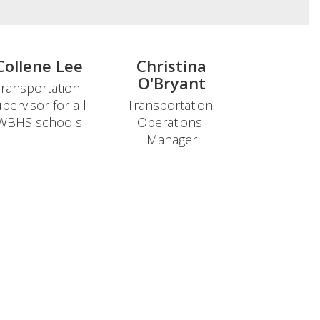
Collene Lee
Christina
O'Bryant
ransportation 
pervisor for all 
Transportation 
Operations 
Manager