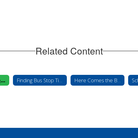
Related Content
Contact Transportation
Finding Bus Stop Times
Here Comes the Bus
Sc