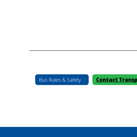
Bus Rules & Safety