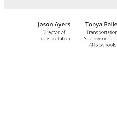
Jason Ayers
Tonya Bail
Director of 
Transportation
Transportation

Supervisor for al