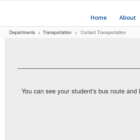
Skip
to
main
Home
About
content
Departments
Transportation
Contact Transportation
Contact
Transportation
You can see your student's bus route and 