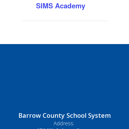
SIMS Academy
Barrow County School System
Address: