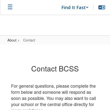
Skip
Find It Fast
to
main
content
About
Contact
Contact
Contact BCSS
For general questions, please complete the
form below and someone will respond as
soon as possible. You may also want to call
your school or the central office directly for