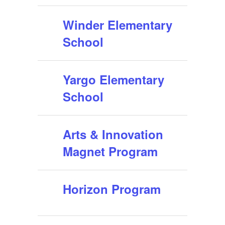
Winder Elementary
School
Yargo Elementary
School
Arts & Innovation
Magnet Program
Horizon Program