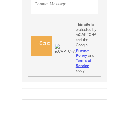
This site is
protected by
reCAPTCHA
and the
Send
Google
Privacy
Policy
and
Terms of
Service
apply.