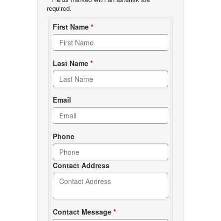
required.
Contact
First Name
*
form
Last Name
*
Email
Phone
Contact Address
Contact Message
*