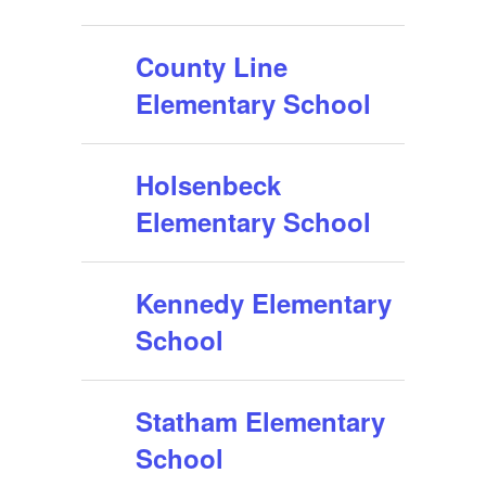
County Line
Elementary School
Holsenbeck
Elementary School
Kennedy Elementary
School
Statham Elementary
School