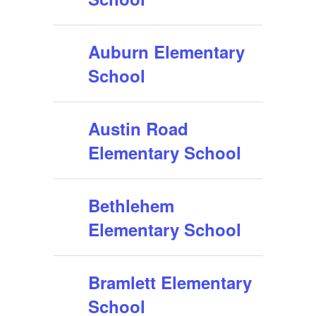
Auburn Elementary
School
Austin Road
Elementary School
Bethlehem
Elementary School
Bramlett Elementary
School