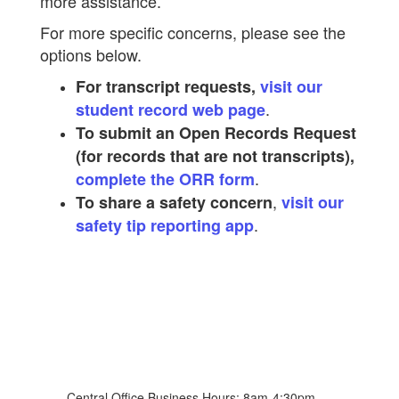
more assistance.
For more specific concerns, please see the
options below.
For transcript requests,
visit our
.
student record web page
To submit an Open Records Request
(for records that are not transcripts),
.
complete the ORR form
,
To share a safety concern
visit our
.
safety tip reporting app
Central Office Business Hours: 8am-4:30pm