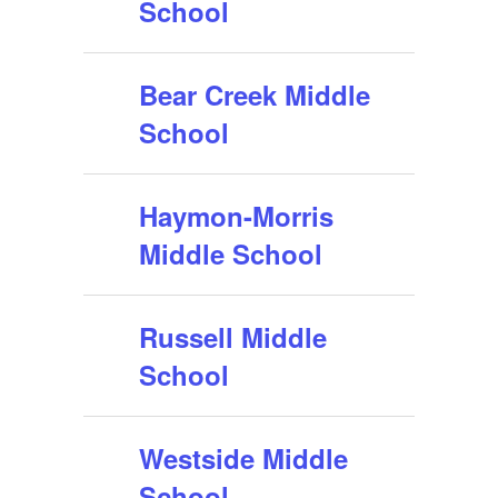
School
Bear Creek Middle
School
Haymon-Morris
Middle School
Russell Middle
School
Westside Middle
School