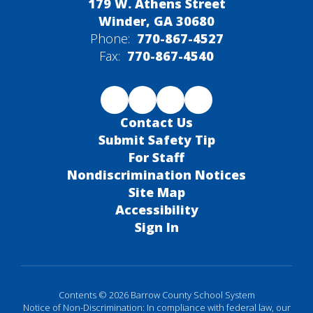
179 W. Athens Street
Winder, GA 30680
Phone:
770-867-4527
Fax:
770-867-4540
Contact Us
Submit Safety Tip
For Staff
Nondiscrimination Notices
Site Map
Accessibility
Sign In
Contents © 2026 Barrow County School System
Notice of Non-Discrimination: In compliance with federal law, our