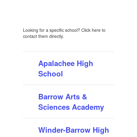
Looking for a specific school? Click here to
contact them directly.
Apalachee High
School
Barrow Arts &
Sciences Academy
Winder-Barrow High