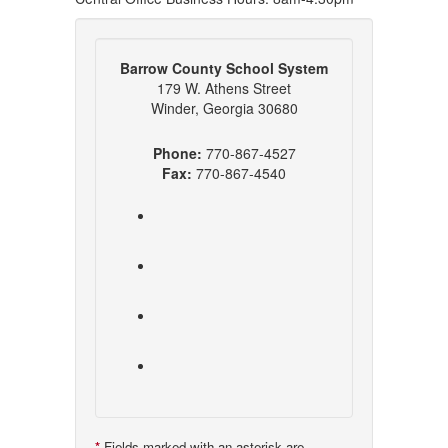
Barrow County School System
179 W. Athens Street
Winder, Georgia 30680
Phone:
770-867-4527
Fax:
770-867-4540
*
Fields marked with an asterisk are