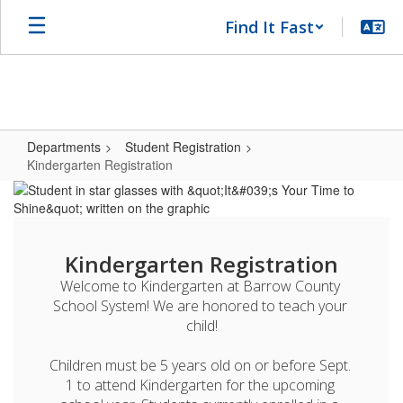
Skip
Find It Fast
to
main
content
Departments
Student Registration
Kindergarten Registration
Kindergarten
Registration
Kindergarten Registration
Welcome to Kindergarten at Barrow County 
School System! We are honored to teach your 
child!

Children must be 5 years old on or before Sept. 
1 to attend Kindergarten for the upcoming 