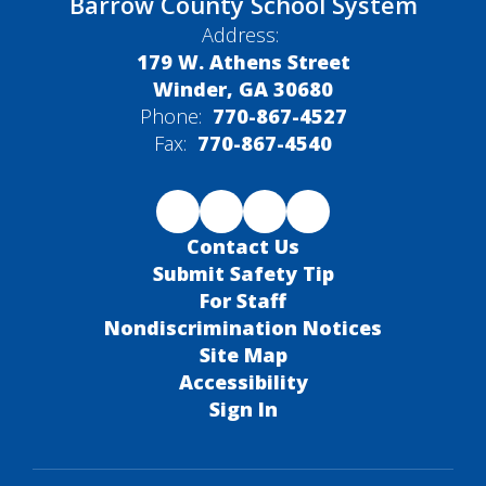
Barrow County School System
Address:
179 W. Athens Street
Winder, GA 30680
Phone:
770-867-4527
Fax:
770-867-4540
Contact Us
Submit Safety Tip
For Staff
Nondiscrimination Notices
Site Map
Accessibility
Sign In