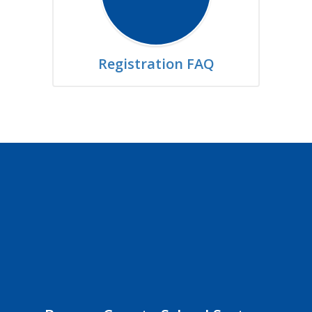
Registration FAQ