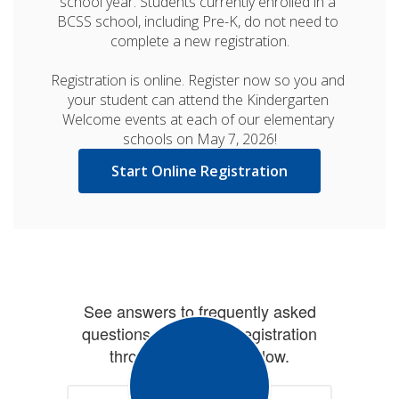
school year. Students currently enrolled in a 
BCSS school, including Pre-K, do not need to 
complete a new registration.

Registration is online. Register now so you and 
your student can attend the Kindergarten 
Welcome events at each of our elementary 
schools on May 7, 2026!
Start Online Registration
See answers to frequently asked
questions concerning registration
through the button below.