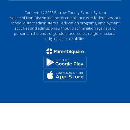
Contents © 2026 Barrow County School System
Notice of Non-Discrimination: In compliance with federal law, our
school district administers all education programs, employment
activities and admissions without discrimination against any
person on the basis of gender, race, color, religion, national
origin, age, or disability.