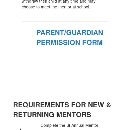
withdraw their child at any time and may
choose to meet the mentor at school.
PARENT/GUARDIAN
PERMISSION FORM
REQUIREMENTS FOR NEW &
RETURNING MENTORS
Complete the Bi-Annual Mentor