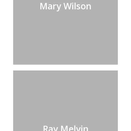
Mary Wilson
Ray Melvin