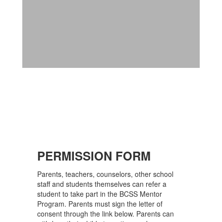
PERMISSION FORM
Parents, teachers, counselors, other school
staff and students themselves can refer a
student to take part in the BCSS Mentor
Program. Parents must sign the letter of
consent through the link below. Parents can