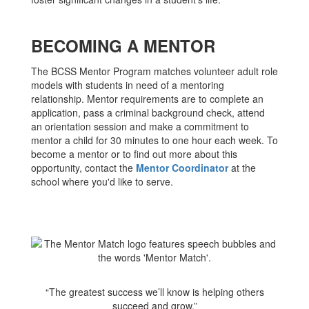
BECOMING A MENTOR
The BCSS Mentor Program matches volunteer adult role
models with students in need of a mentoring
relationship. Mentor requirements are to complete an
application, pass a criminal background check, attend
an orientation session and make a commitment to
mentor a child for 30 minutes to one hour each week. To
become a mentor or to find out more about this
opportunity, contact the
Mentor Coordinator
at the
school where you'd like to serve.
“The greatest success we’ll know is helping others
succeed and grow.”