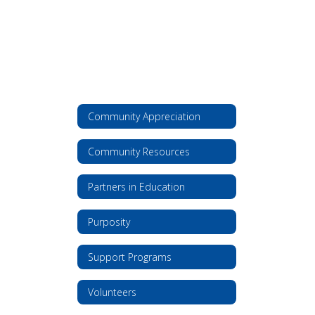
Community Appreciation
Community Resources
Partners in Education
Purposity
Support Programs
Volunteers