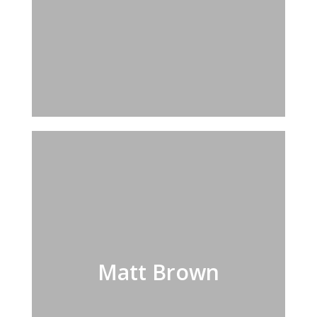
Matt Brown