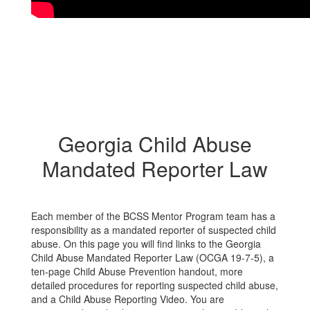
Georgia Child Abuse
Mandated Reporter Law
Each member of the BCSS Mentor Program team has a
responsibility as a mandated reporter of suspected child
abuse. On this page you will find links to the Georgia
Child Abuse Mandated Reporter Law (OCGA 19-7-5), a
ten-page Child Abuse Prevention handout, more
detailed procedures for reporting suspected child abuse,
and a Child Abuse Reporting Video. You are