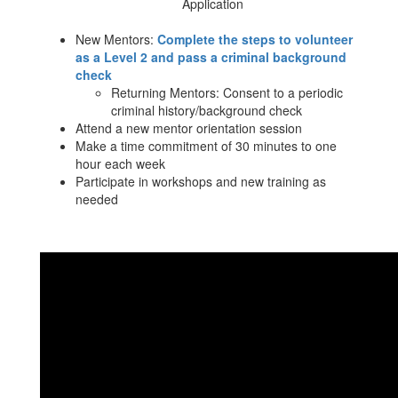
Application
New Mentors:
Complete the steps to volunteer
as a Level 2 and pass a criminal background
check
Returning Mentors: Consent to a periodic
criminal history/background check
Attend a new mentor orientation session
Make a time commitment of 30 minutes to one
hour each week
Participate in workshops and new training as
needed