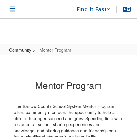
Skip
Find It Fast
to
main
content
Community
Mentor Program
Mentor
Program
Mentor Program
The Barrow County School System Mentor Program
offers community members the opportunity to help a
child or teenager succeed and grow. Spending time with
a student at school, sharing experiences and
knowledge, and offering guidance and friendship can
foster significant changes in a student’s life.