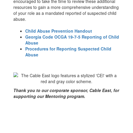
encouraged to take the time to review these additional
resources to gain a more comprehensive understanding
of your role as a mandated reported of suspected child
abuse.
Child Abuse Prevention Handout
Georgia Code OCGA 19-7-5 Reporting of Child
Abuse
Procedures for Reporting Suspected Child
Abuse
Thank you to our corporate sponsor, Cable East, for
supporting our Mentoring program.