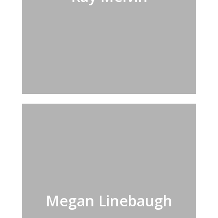
Megan Linebaugh