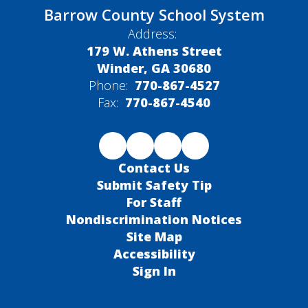
Barrow County School System
Address:
179 W. Athens Street
Winder, GA 30680
Phone:
770-867-4527
Fax:
770-867-4540
Contact Us
Submit Safety Tip
For Staff
Nondiscrimination Notices
Site Map
Accessibility
Sign In