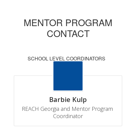
MENTOR PROGRAM
CONTACT
SCHOOL LEVEL COORDINATORS
Barbie Kulp
REACH Georgia and Mentor Program 
Coordinator