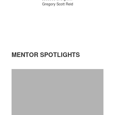
Gregory Scott Reid
MENTOR SPOTLIGHTS