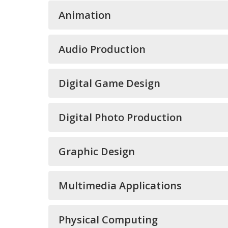
Animation
Audio Production
Digital Game Design
Digital Photo Production
Graphic Design
Multimedia Applications
Physical Computing