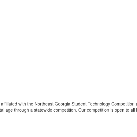
ffiliated with the Northeast Georgia Student Technology Competition 
tal age through a statewide competition. Our competition is open to al