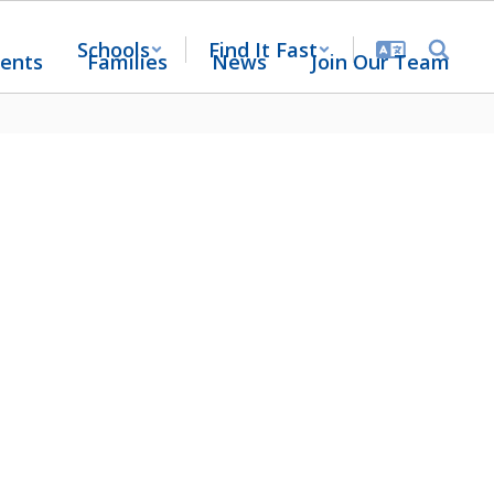
Schools
Find It Fast
ents
Families
News
Join Our Team