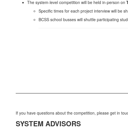
The system-level competition will be held in-person on
T
Specific times for each project interview will be sh
BCSS school busses will shuttle participating stu
If you have questions about the competition, please get in tou
SYSTEM ADVISORS