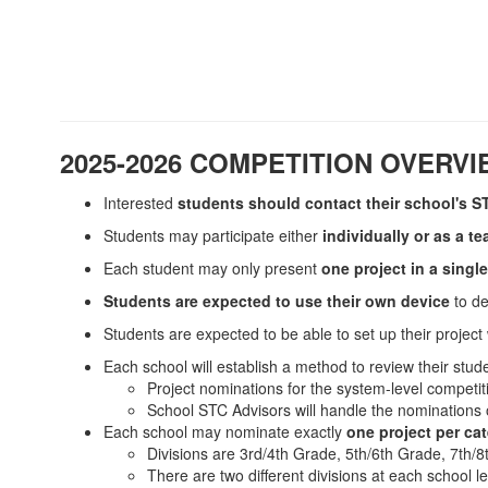
2025-2026 COMPETITION OVERV
Interested
students should contact their school's S
Students may participate either
individually or as a t
Each student may only present
one project in a singl
Students are expected to use their own device
to d
Students are expected to be able to set up their project
Each school will establish a method to review their stude
Project nominations for the system-level competi
School STC Advisors will handle the nominations o
Each school may nominate exactly
one project per cat
Divisions are 3rd/4th Grade, 5th/6th Grade, 7th/
There are two different divisions at each school le