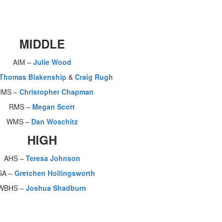
MIDDLE
AIM –
Julie Wood
Thomas Blakenship
&
Craig Rugh
MS –
Christopher Chapman
RMS –
Megan Scott
WMS –
Dan Woschitz
HIGH
AHS –
Teresa Johnson
SA –
Gretchen Hollingsworth
WBHS –
Joshua Shadburn