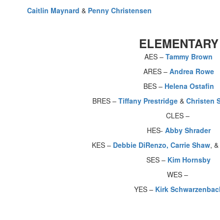
Caitlin Maynard
&
Penny Christensen
ELEMENTARY
AES –
Tammy Brown
ARES –
Andrea Rowe
BES –
Helena Ostafin
BRES –
Tiffany Prestridge
&
Christen 
CLES –
HES-
Abby Shrader
KES –
Debbie DiRenzo,
Carrie Shaw
, 
SES –
Kim Hornsby
WES –
YES –
Kirk Schwarzenbac