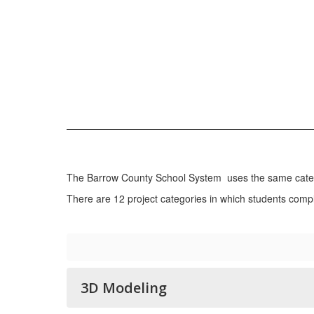
The Barrow County School System uses the same catego
There are 12 project categories in which students compl
3D Modeling