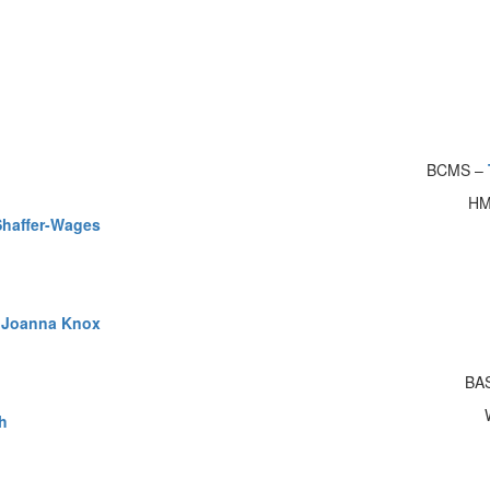
BCMS –
HM
Shaffer-Wages
&
Joanna Knox
BA
h