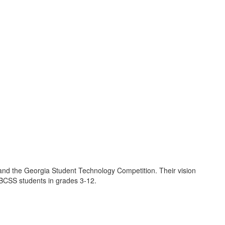
and the Georgia Student Technology Competition. Their vision
l BCSS students in grades 3-12.