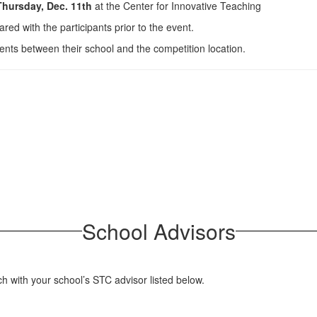
hursday, Dec. 11th
at the Center for Innovative Teaching
ared with the participants prior to the event.
dents between their school and the competition location.
School Advisors
ch with your school’s STC advisor listed below.