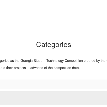
Categories
ries as the Georgia Student Technology Competition created by the 
ete their projects in advance of the competition date.