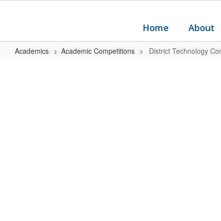
Skip
to
main
Home
About
content
Academics
Academic Competitions
District Technology Co
District
Technology
Competition