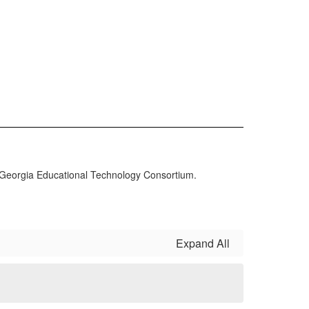
Georgia Educational Technology Consortium.
Expand All