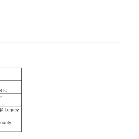
 STC
r
 @ Legacy
County