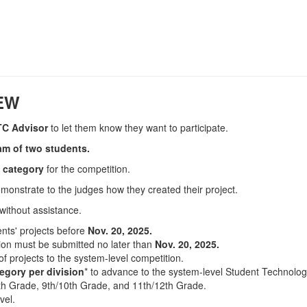
IEW
TC Advisor
to let them know they want to participate.
eam of two students.
e category
for the competition.
emonstrate to the judges how they created their project.
 without assistance.
nts' projects
before
Nov. 20, 2025.
tion must be submitted no later than
Nov. 20, 2025.
f projects to the system-level competition.
egory per division
* to advance to the system-level Student Technolog
8th Grade, 9th/10th Grade, and 11th/12th Grade.
vel.