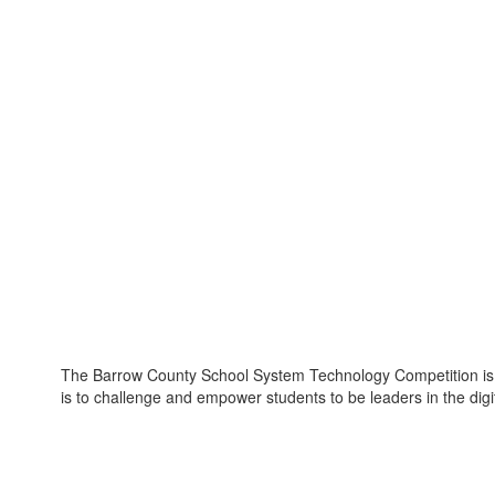
The Barrow County School System Technology Competition is a
is to challenge and empower students to be leaders in the digi