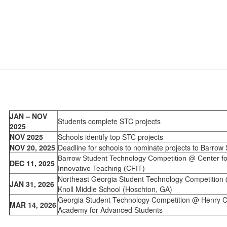
JAN – NOV
Students complete STC projects
2025
NOV 2025
Schools identify top STC projects
NOV 20, 2025
Deadline for schools to nominate projects to Barrow
Barrow Student Technology Competition @ Center fo
DEC 11, 2025
Innovative Teaching (CFIT)
Northeast Georgia Student Technology Competition
JAN 31, 2026
Knoll Middle School (Hoschton, GA)
Georgia Student Technology Competition @ Henry 
MAR 14, 2026
Academy for Advanced Students