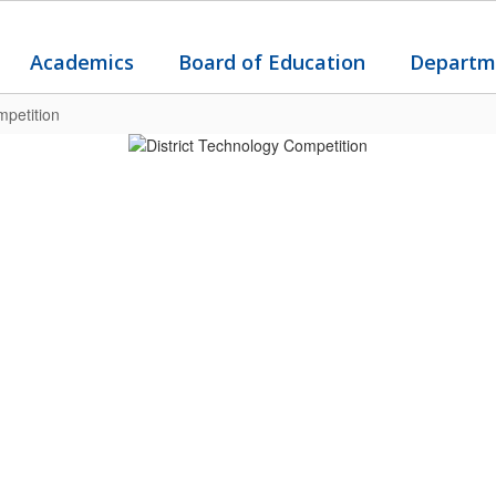
Academics
Board of Education
Departm
mpetition