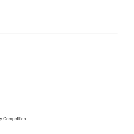
y Competition.