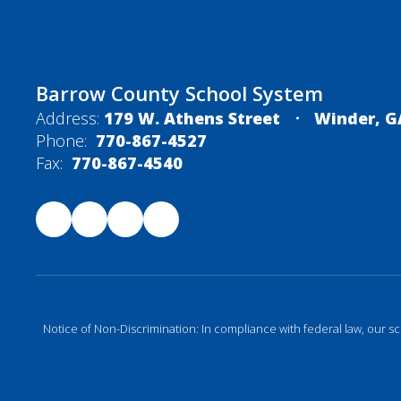
Barrow County School System
Address:
179 W. Athens Street
Winder, G
Phone:
770-867-4527
Fax:
770-867-4540
Notice of Non-Discrimination: In compliance with federal law, our s