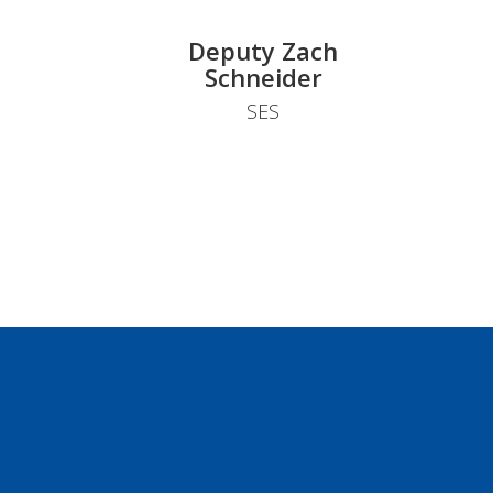
Deputy Zach
Schneider
SES