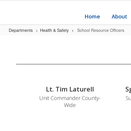
Skip
to
main
Home
About
content
Departments
Health & Safety
School Resource Officers
School
Resource
Officers
Lt. Tim Laturell
S
Unit Commander County-
Su
Wide