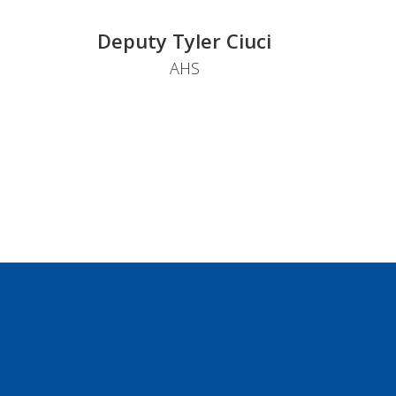
Deputy Tyler Ciuci
AHS