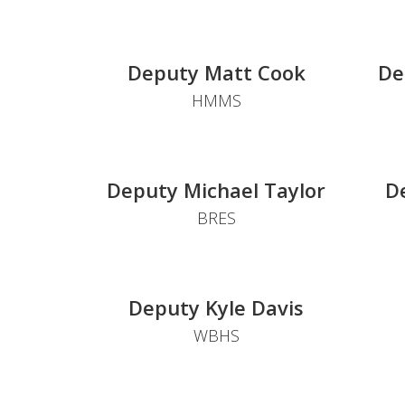
Deputy Matt Cook
De
HMMS
Deputy Michael Taylor
D
BRES
Deputy Kyle Davis
WBHS