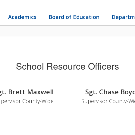
Academics
Board of Education
Departm
School Resource Officers
gt. Brett Maxwell
Sgt. Chase Boy
pervisor County-Wide
Supervisor County-W