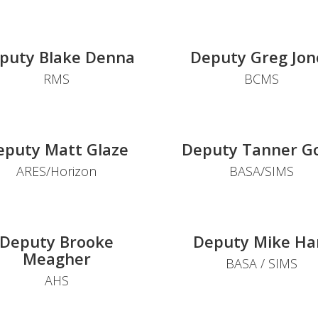
puty Blake Denna
Deputy Greg Jon
RMS
BCMS
eputy Matt Glaze
Deputy Tanner G
ARES/Horizon
BASA/SIMS
Deputy Brooke
Deputy Mike Ha
Meagher
BASA / SIMS
AHS