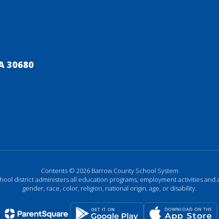
A 30680
Contents © 2026 Barrow County School System
chool district administers all education programs, employment activities and 
gender, race, color, religion, national origin, age, or disability.