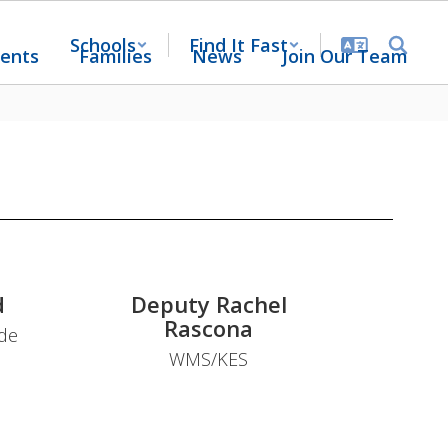
Schools
Find It Fast
ents
Families
News
Join Our Team
d
Deputy Rachel
Rascona
ide
WMS/KES