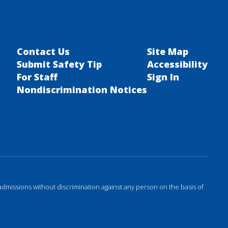
Contact Us
Site Map
Submit Safety Tip
Accessibility
For Staff
Sign In
Nondiscrimination Notices
admissions without discrimination against any person on the basis of