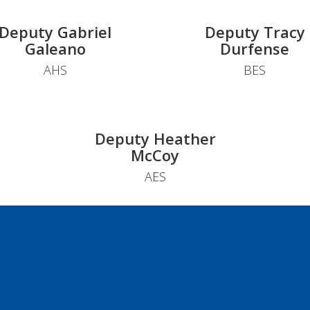
Deputy Gabriel
Deputy Tracy
Galeano
Durfense
AHS
BES
Deputy Heather
McCoy
AES