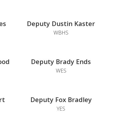
es
Deputy Dustin Kaster
WBHS
ood
Deputy Brady Ends
WES
rt
Deputy Fox Bradley
YES