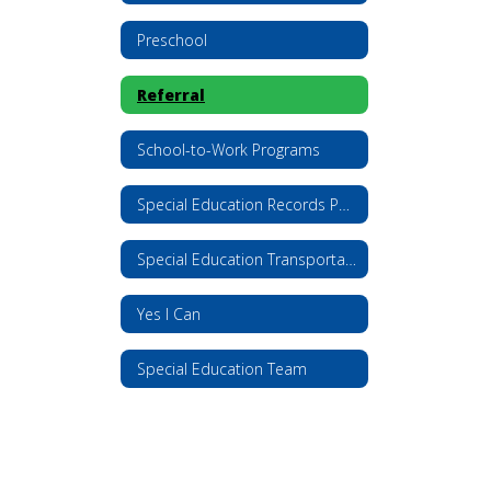
Preschool
Referral
School-to-Work Programs
Special Education Records Policy
Special Education Transportation
Yes I Can
Special Education Team