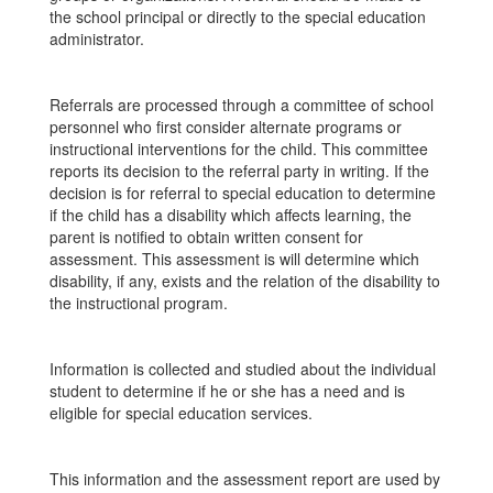
the school principal or directly to the special education
administrator.
Referrals are processed through a committee of school
personnel who first consider alternate programs or
instructional interventions for the child. This committee
reports its decision to the referral party in writing. If the
decision is for referral to special education to determine
if the child has a disability which affects learning, the
parent is notified to obtain written consent for
assessment. This assessment is will determine which
disability, if any, exists and the relation of the disability to
the instructional program.
Information is collected and studied about the individual
student to determine if he or she has a need and is
eligible for special education services.
This information and the assessment report are used by