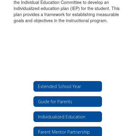
the Individual Education Committee to develop an
individualized education plan (IEP) for the student. This
plan provides a framework for establishing measurable
goals and objectives in the instructional program.
Extended School Year
Guide for Parents
Individualized Education
Parent Mentor Partnership