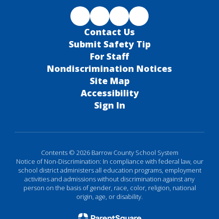
Contact Us
Submit Safety Tip
For Staff
Nondiscrimination Notices
Site Map
Accessibility
Sign In
Contents © 2026 Barrow County School System
Notice of Non-Discrimination: In compliance with federal law, our
school district administers all education programs, employment
activities and admissions without discrimination against any
person on the basis of gender, race, color, religion, national
origin, age, or disability.