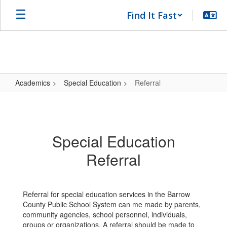
Skip
Find It Fast
to
main
content
Academics
Special Education
Referral
Referral
Special Education
Referral
Referral for special education services in the Barrow
County Public School System can me made by parents,
community agencies, school personnel, individuals,
groups or organizations. A referral should be made to