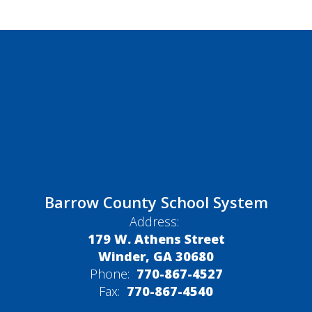
Barrow County School System
Address:
179 W. Athens Street
Winder, GA 30680
Phone:
770-867-4527
Fax:
770-867-4540