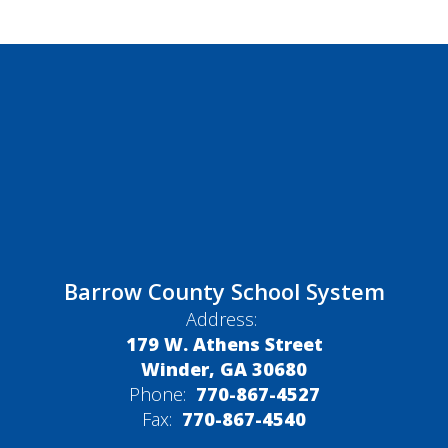
Barrow County School System
Address:
179 W. Athens Street
Winder, GA 30680
Phone:
770-867-4527
Fax:
770-867-4540