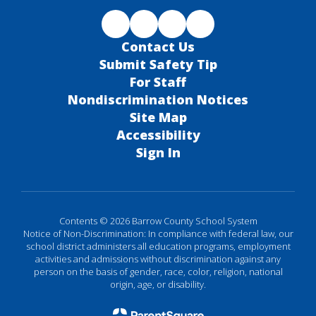
Contact Us
Submit Safety Tip
For Staff
Nondiscrimination Notices
Site Map
Accessibility
Sign In
Contents © 2026 Barrow County School System
Notice of Non-Discrimination: In compliance with federal law, our
school district administers all education programs, employment
activities and admissions without discrimination against any
person on the basis of gender, race, color, religion, national
origin, age, or disability.