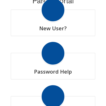
Parent Portal
New User?
Password Help