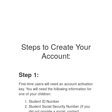
Steps to Create Your
Account:
Step 1:
First-time users will need an account activation
key. You will need the following information for
one of your children:
Student ID Number
Student Social Security Number (If you
did not provide a social, contact