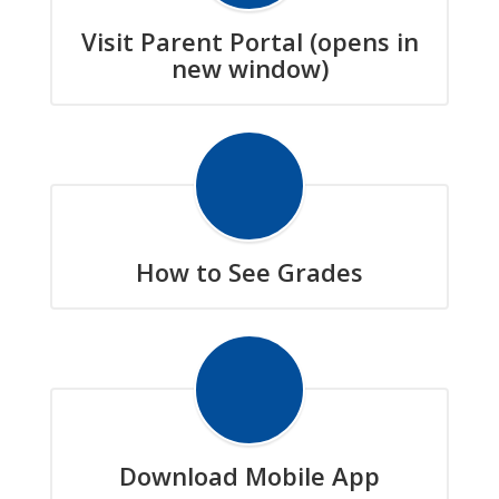
Visit Parent Portal (opens in
new window)
How to See Grades
Download Mobile App