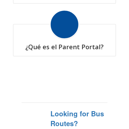
¿Qué es el Parent Portal?
Looking for Bus
Routes?