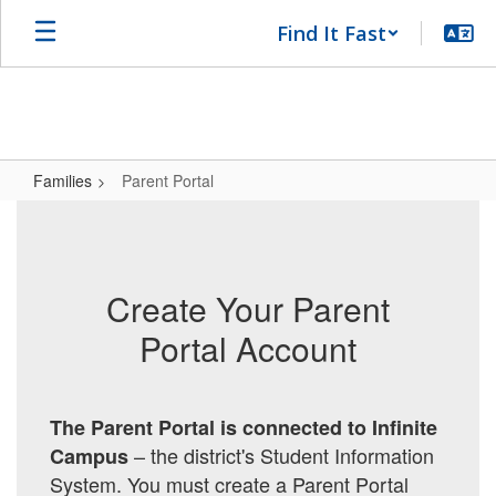
Skip
Find It Fast
to
main
content
Families
Parent Portal
Parent
Portal
Create Your Parent
Portal Account
The Parent Portal is connected to Infinite
– the district's Student Information
Campus
System.
You must create a Parent Portal