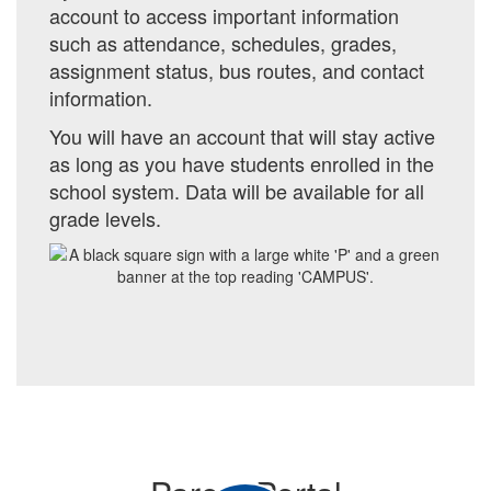
account to access important information
such as
attendance, schedules, grades,
assignment status, bus routes, and contact
information.
You will have an account that will stay active
as long as you have students enrolled in the
school system. Data will be available for all
grade levels.