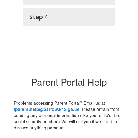
Step 4
Parent Portal Help
Problems accessing Parent Portal? Email us at
iparent.help@barrow.k12.ga.us
. Please refrain from
sending any personal information (like your child's ID or
social security number.) We will call you if we need to
discuss anything personal.