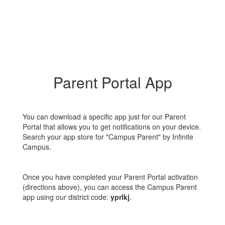
Parent Portal App
You can download a specific app just for our Parent
Portal that allows you to get notifications on your device.
Search your app store for "Campus Parent" by Infinite
Campus.
Once you have completed your Parent Portal activation
(directions above), you can access the Campus Parent
app using our district code:
yprlkj
.