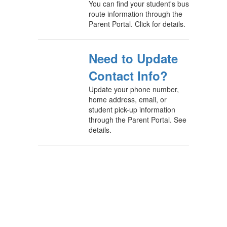
You can find your student's bus
route information through the
Parent Portal. Click for details.
Need to Update
Contact Info?
Update your phone number,
home address, email, or
student pick-up information
through the Parent Portal. See
details.