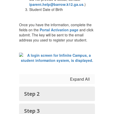
iparent.help@barrow.k12.ga.us
.)
Student Date of Birth
Once you have the information, complete the
fields on the
Portal Activation page
and click
submit. The key will be sent to the email
address you used to register your student.
Expand All
Step 2
Step 3