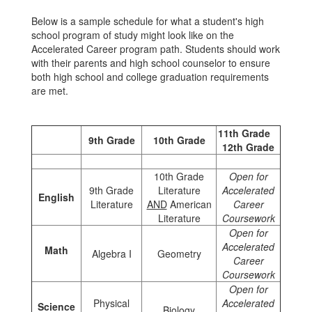
Below is a sample schedule for what a student's high
school program of study might look like on the
Accelerated Career program path. Students should work
with their parents and high school counselor to ensure
both high school and college graduation requirements
are met.
11th Grade
9th Grade
10th Grade
12th Grade
10th Grade
Open for
9th Grade
Literature
Accelerated
English
Literature
AND
American
Career
Literature
Coursework
Open for
Accelerated
Math
Algebra I
Geometry
Career
Coursework
Open for
Physical
Accelerated
Science
Biology