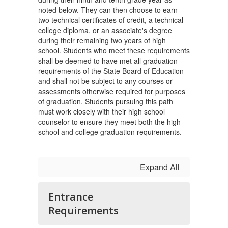
noted below. They can then choose to earn
two technical certificates of credit, a technical
college diploma, or an associate's degree
during their remaining two years of high
school. Students who meet these requirements
shall be deemed to have met all graduation
requirements of the State Board of Education
and shall not be subject to any courses or
assessments otherwise required for purposes
of graduation. Students pursuing this path
must work closely with their high school
counselor to ensure they meet both the high
school and college graduation requirements.
Expand All
Entrance
Requirements