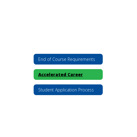
End of Course Requirements
Accelerated Career
Student Application Process