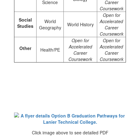
Science
Career
Coursework
Open for
Social
World
Accelerated
World History
Studies
Geography
Career
Coursework
Open for
Open for
Accelerated
Accelerated
Other
Health/PE
Career
Career
Coursework
Coursework
Click image above to see detailed PDF