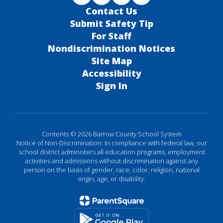
Contact Us
Submit Safety Tip
For Staff
Nondiscrimination Notices
Site Map
Accessibility
Sign In
Contents © 2026 Barrow County School System
Notice of Non-Discrimination: In compliance with federal law, our
school district administers all education programs, employment
activities and admissions without discrimination against any
person on the basis of gender, race, color, religion, national
origin, age, or disability.