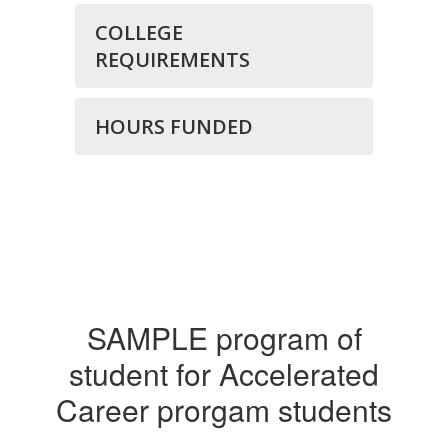
COLLEGE
REQUIREMENTS
HOURS FUNDED
SAMPLE program of
student for Accelerated
Career prorgam students