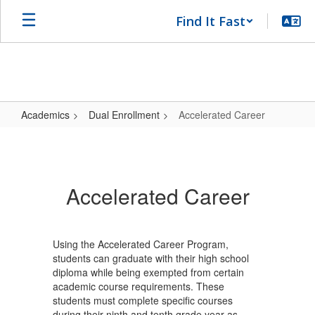
Skip
Find It Fast
to
main
content
Academics
Dual Enrollment
Accelerated Career
Accelerated
Career
Accelerated Career
Using the Accelerated Career Program,
students can graduate with their high school
diploma while being exempted from certain
academic course requirements. These
students must complete specific courses
during their ninth and tenth grade year as