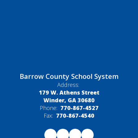
Barrow County School System
Address:
179 W. Athens Street
Winder, GA 30680
Phone:
770-867-4527
Fax:
770-867-4540