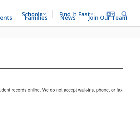
Schools
Find It Fast
ents
Families
News
Join Our Team
udent records online. We do not accept walk-ins, phone, or fax