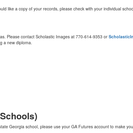
uld like a copy of your records, please check with your individual schoo
as. Please contact Scholastic Images at 770-614-9353 or
Scholastic
ing a new diploma.
 Schools)
in-state Georgia school, please use your GA Futures account to make yo