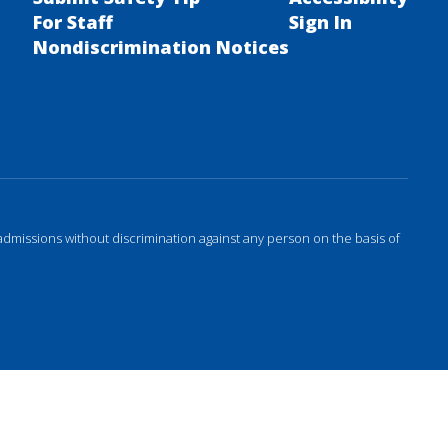
For Staff
Sign In
Nondiscrimination Notices
admissions without discrimination against any person on the basis of