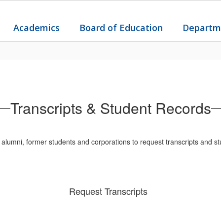
Academics
Board of Education
Departm
Transcripts & Student Records
lumni, former students and corporations to request transcripts and st
Request Transcripts