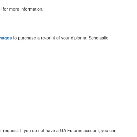
l for more information.
Images
to purchase a re-print of your diploma. Scholastic
ur request. If you do not have a GA Futures account, you can