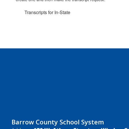
Transcripts for In-State
Barrow County School System