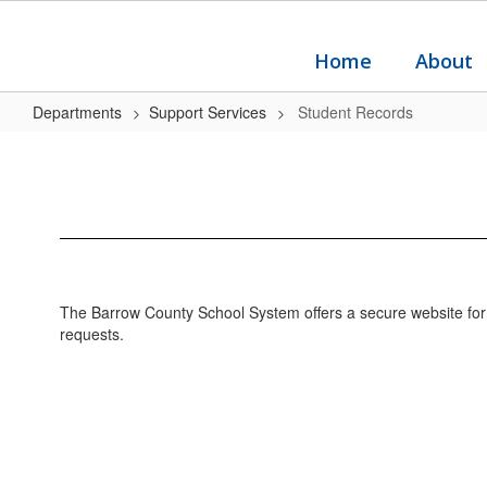
Skip
to
main
Home
About
content
Departments
Support Services
Student Records
Student
Records
The Barrow County School System offers a secure website for a
requests.