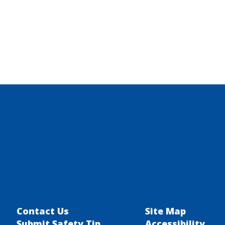
Contact Us
Site Map
Submit Safety Tip
Accessibility