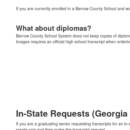
If you are currently enrolled in a Barrow County School and wo
What about diplomas?
Barrow County School System does not keep copies of diplom
Images requires an official high school transcript when order
In-State Requests (Georgia
If you are a graduating senior requesting transcripts for an 
create one and then make the transcript request.