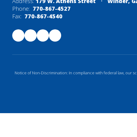
Address:
179 W. Athens Street
Winder, G
Phone:
770-867-4527
Fax:
770-867-4540
Notice of Non-Discrimination: In compliance with federal law, our s