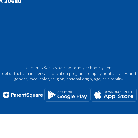
A 30680
Contents © 2026 Barrow County School System
chool district administers all education programs, employment activities and 
gender, race, color, religion, national origin, age, or disability.