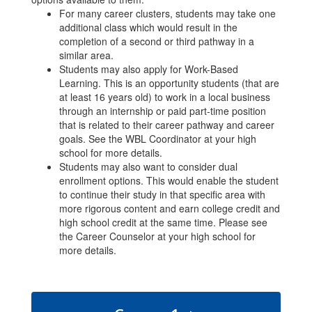
For many career clusters, students may take one
additional class which would result in the
completion of a second or third pathway in a
similar area.
Students may also apply for Work-Based
Learning. This is an opportunity students (that are
at least 16 years old) to work in a local business
through an internship or paid part-time position
that is related to their career pathway and career
goals. See the WBL Coordinator at your high
school for more details.
Students may also want to consider dual
enrollment options. This would enable the student
to continue their study in that specific area with
more rigorous content and earn college credit and
high school credit at the same time. Please see
the Career Counselor at your high school for
more details.