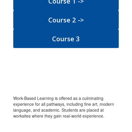
Course 1 ->
Course 2 ->
Course 3
Work-Based Learning is offered as a culminating
experience for all pathways, including fine art, modern
language, and academic. Students are placed at
worksites where they gain real-world experience.