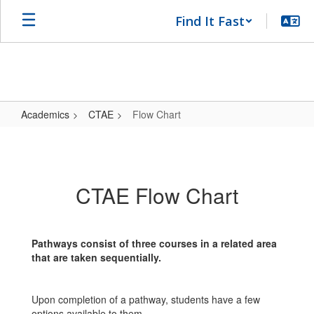
Skip
Find It Fast
to
main
content
Academics
CTAE
Flow Chart
Flow
Chart
CTAE Flow Chart
Pathways consist of three courses in a related area
that are taken sequentially.
Upon completion of a pathway, students have a few
options available to them.