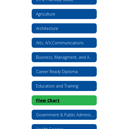
Agriculture
Architecture
Arts, A/V,Communications
Business, Managment, and Administration
Career Ready Diploma
Education and Training
Flow Chart
Government & Public Administration