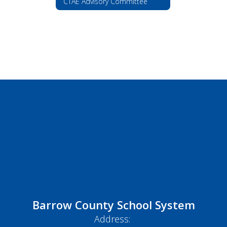
CTAE Advisory Committee
Barrow County School System
Address: