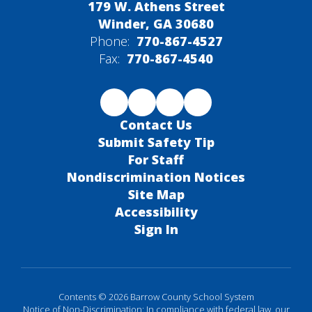
179 W. Athens Street
Winder, GA 30680
Phone:
770-867-4527
Fax:
770-867-4540
Contact Us
Submit Safety Tip
For Staff
Nondiscrimination Notices
Site Map
Accessibility
Sign In
Contents © 2026 Barrow County School System
Notice of Non-Discrimination: In compliance with federal law, our