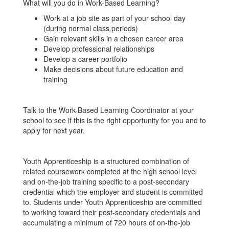
What will you do in Work-Based Learning?
Work at a job site as part of your school day
(during normal class periods)
Gain relevant skills in a chosen career area
Develop professional relationships
Develop a career portfolio
Make decisions about future education and
training
Talk to the Work-Based Learning Coordinator at your
school to see if this is the right opportunity for you and to
apply for next year.
Youth Apprenticeship is a structured combination of
related coursework completed at the high school level
and on-the-job training specific to a post-secondary
credential which the employer and student is committed
to. Students under Youth Apprenticeship are committed
to working toward their post-secondary credentials and
accumulating a minimum of 720 hours of on-the-job