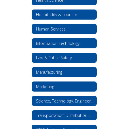
Health Science
Hospitatlity & Tourism
Human Services
Information Technology
Law & Public Safety
Manufacturing
Marketing
Science, Technology, Engineering, and Math
Transportation, Distribution & Logistics