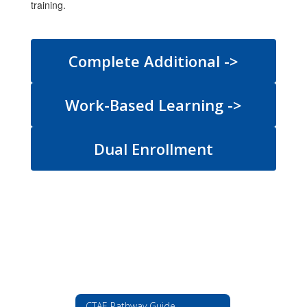
training.
Complete Additional ->
Work-Based Learning ->
Dual Enrollment
CTAE Pathway Guide