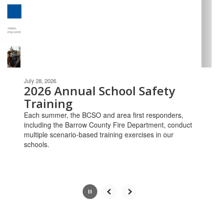
and
previous
buttons
to
navigate.
Movement
can
be
July 28, 2026
paused
2026 Annual School Safety
with
Training
the
Each summer, the BCSO and area first responders,
pause
including the Barrow County Fire Department, conduct
button.
multiple scenario-based training exercises in our
schools.
Slide
2