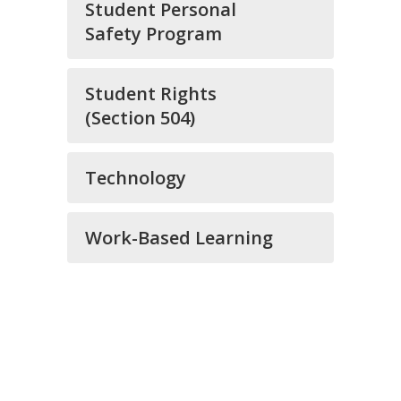
Student Personal
Safety Program
Student Rights
(Section 504)
Technology
Work-Based Learning