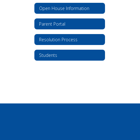
Open House Information
Parent Portal
Resolution Process
Students