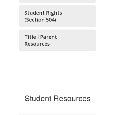
Student Rights
(Section 504)
Title I Parent
Resources
Student Resources