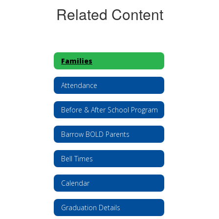
Related Content
Families
Attendance
Before & After School Program
Barrow BOLD Parents
Bell Times
Calendar
Graduation Details