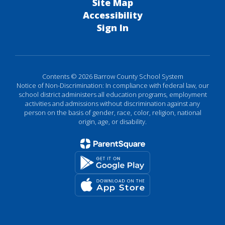
Site Map
Accessibility
Sign In
Contents © 2026 Barrow County School System
Notice of Non-Discrimination: In compliance with federal law, our
school district administers all education programs, employment
activities and admissions without discrimination against any
person on the basis of gender, race, color, religion, national
origin, age, or disability.