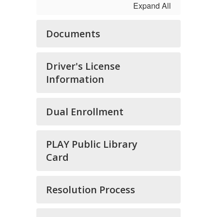
Expand All
Documents
Driver's License
Information
Dual Enrollment
PLAY Public Library
Card
Resolution Process