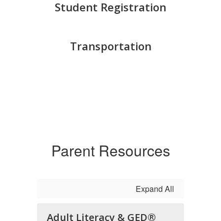
Student Registration
Transportation
Parent Resources
Expand All
Adult Literacy & GED®