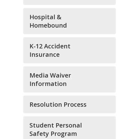
Hospital &
Homebound
K-12 Accident
Insurance
Media Waiver
Information
Resolution Process
Student Personal
Safety Program