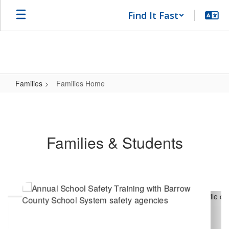
Skip
Find It Fast
to
main
content
Families
Families Home
Families
Home
Families & Students
Contains
8
slides.
Use
the
next