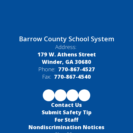
Barrow County School System
Address:
179 W. Athens Street
Winder, GA 30680
Phone:
770-867-4527
Fax:
770-867-4540
Contact Us
Submit Safety Tip
For Staff
Nondiscrimination Notices