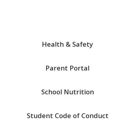
of
8
Health & Safety
Parent Portal
School Nutrition
Student Code of Conduct