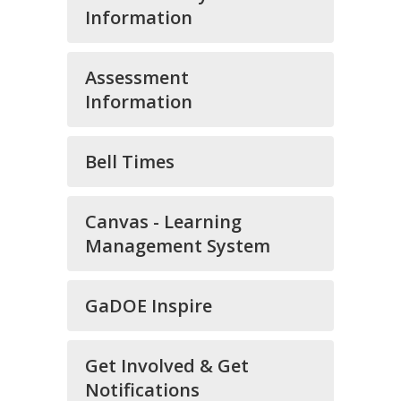
Information
Assessment
Information
Bell Times
Canvas - Learning
Management System
GaDOE Inspire
Get Involved & Get
Notifications