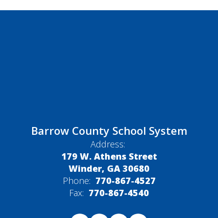
Barrow County School System
Address:
179 W. Athens Street
Winder, GA 30680
Phone:
770-867-4527
Fax:
770-867-4540