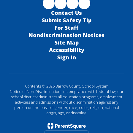
Contact Us
Submit Safety Tip
For Staff
Nondiscrimination Notices
Site Map
Accessibility
Sign In
Contents © 2026 Barrow County School System
Notice of Non-Discrimination: In compliance with federal law, our
school district administers all education programs, employment
activities and admissions without discrimination against any
person on the basis of gender, race, color, religion, national
origin, age, or disability.