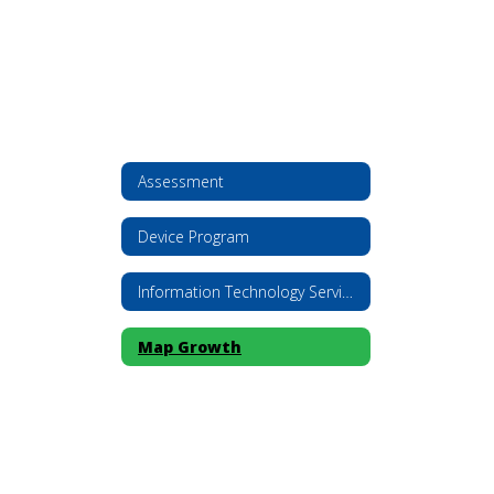
Assessment
Device Program
Information Technology Services
Map Growth