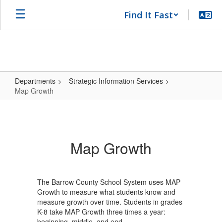
Skip
Find It Fast
to
main
content
Departments
Strategic Information Services
Map Growth
Map
Growth
Map Growth
The Barrow County School System uses MAP
Growth to measure what students know and
measure growth over time. Students in grades
K-8 take MAP Growth three times a year:
beginning, middle, and end.