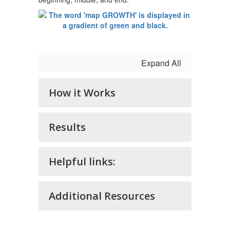
Expand All
How it Works
Results
Helpful links:
Additional Resources