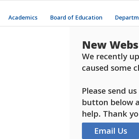
Academics
Board of Education
Departm
New Websi
We recently up
caused some ch
Please send us
button below an
help. Thank yo
Email Us