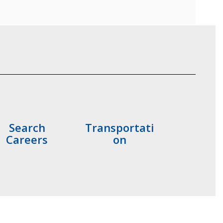
Search
Transportati
Careers
on