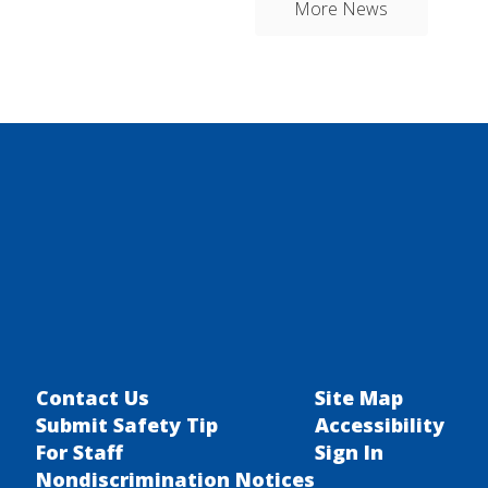
More News
Contact Us
Site Map
Submit Safety Tip
Accessibility
For Staff
Sign In
Nondiscrimination Notices