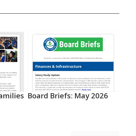
amilies
Board Briefs: May 2026
Aca
Pro