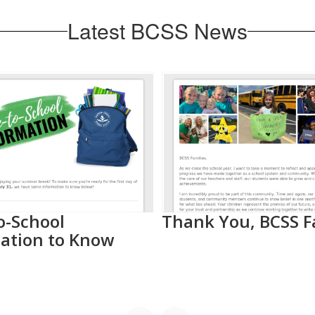
Latest BCSS News
o-School
Thank You, BCSS F
ation to Know