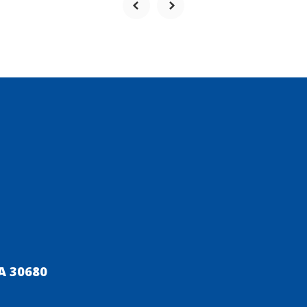
A 30680