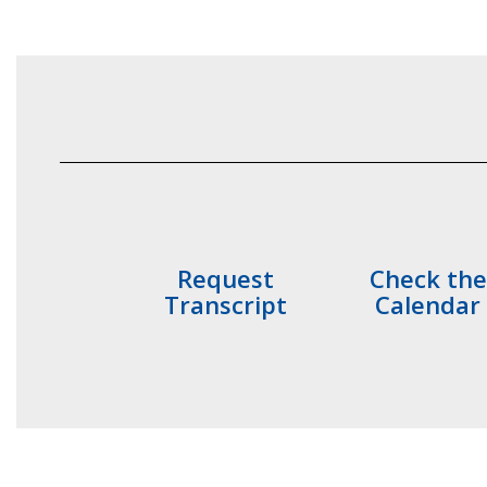
Request
Check the
Transcript
Calendar