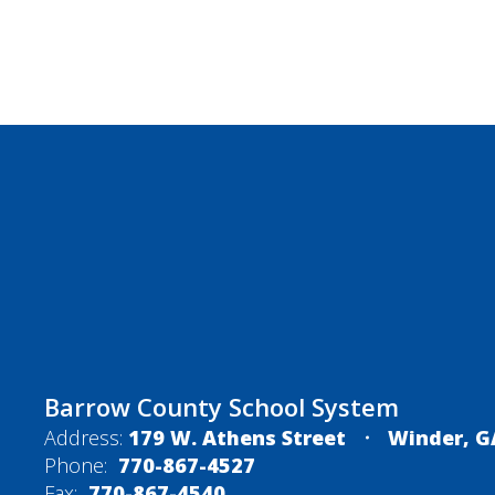
Barrow County School System
Address:
179 W. Athens Street
Winder, G
Phone:
770-867-4527
Fax:
770-867-4540