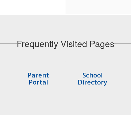
Frequently Visited Pages
Parent
School
Portal
Directory