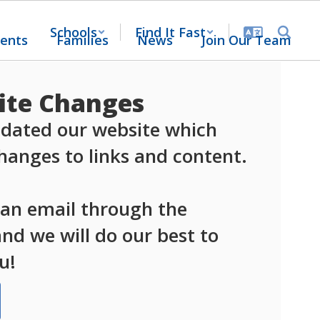
Schools
Find It Fast
ents
Families
News
Join Our Team
te Changes
dated our website which 
anges to links and content.

 an email through the 
d we will do our best to 
u!