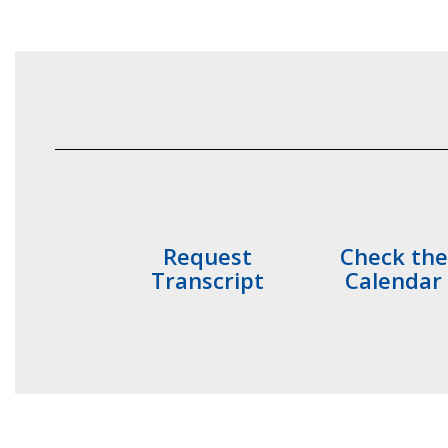
Request
Check the
Transcript
Calendar