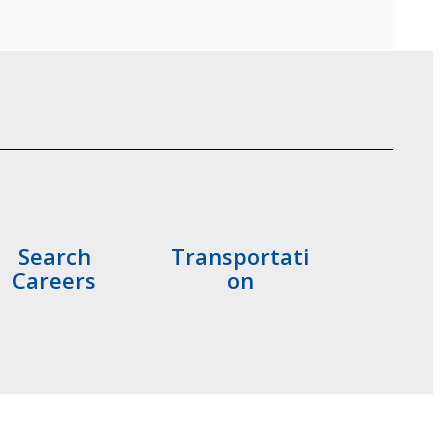
Search
Transportati
Careers
on