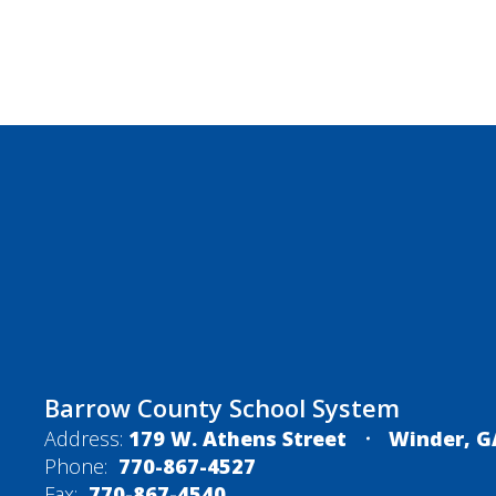
Barrow County School System
Address:
179 W. Athens Street
Winder, G
Phone:
770-867-4527
Fax:
770-867-4540