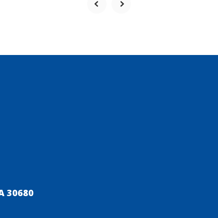
A 30680