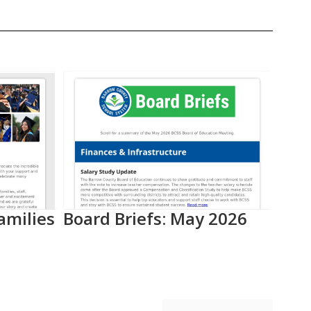
amilies
Board Briefs: May 2026
Aca
Pro