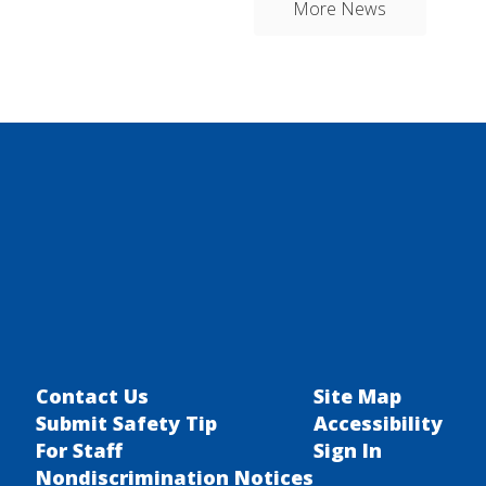
More News
Contact Us
Site Map
Submit Safety Tip
Accessibility
For Staff
Sign In
Nondiscrimination Notices