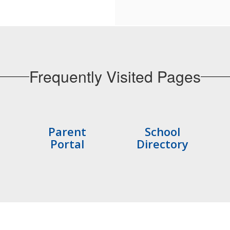
Frequently Visited Pages
Parent
School
Portal
Directory