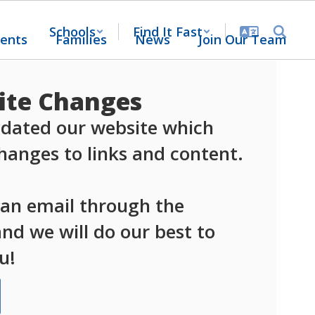
Schools
Find It Fast
ents
Families
News
Join Our Team
te Changes
dated our website which 
anges to links and content.

 an email through the 
d we will do our best to 
u!