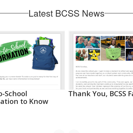
Latest BCSS News
o-School
Thank You, BCSS F
ation to Know