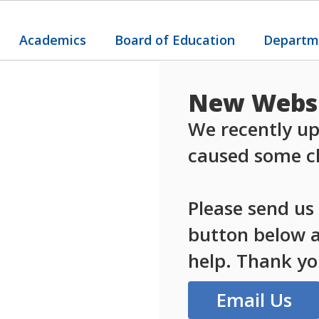
Academics
Board of Education
Departm
New Websi
We recently up
caused some ch
Please send us
button below an
help. Thank yo
Email Us