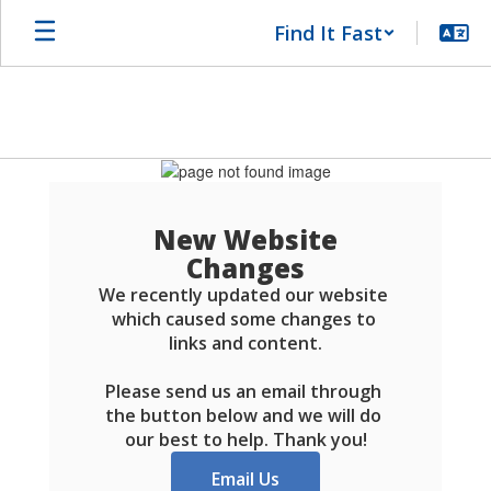
Skip
Find It Fast
to
main
content
Schools
FAQ
New Website
Changes
We recently updated our website 
which caused some changes to 
links and content.

Please send us an email through 
the button below and we will do 
our best to help. Thank you!
Email Us