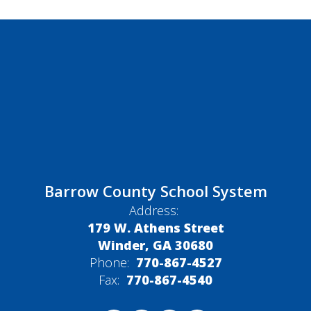
Barrow County School System
Address:
179 W. Athens Street
Winder, GA 30680
Phone:
770-867-4527
Fax:
770-867-4540