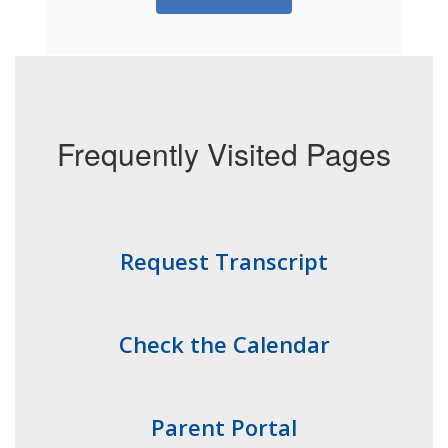
Frequently Visited Pages
Request Transcript
Check the Calendar
Parent Portal