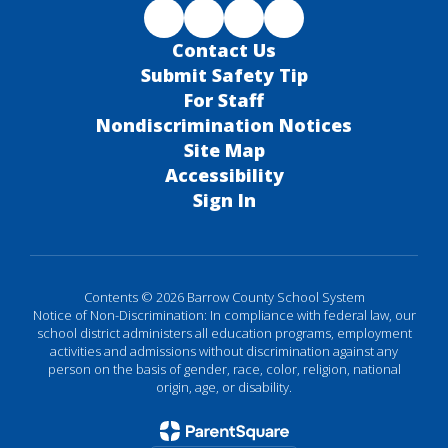
Contact Us
Submit Safety Tip
For Staff
Nondiscrimination Notices
Site Map
Accessibility
Sign In
Contents © 2026 Barrow County School System
Notice of Non-Discrimination: In compliance with federal law, our
school district administers all education programs, employment
activities and admissions without discrimination against any
person on the basis of gender, race, color, religion, national
origin, age, or disability.