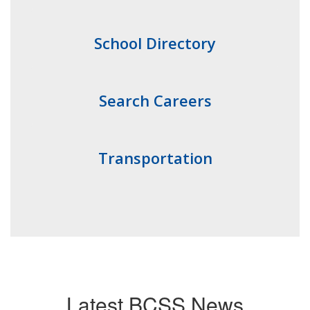
School Directory
Search Careers
Transportation
Latest BCSS News