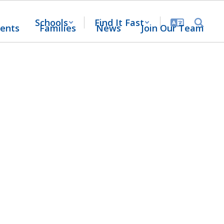
Schools
Find It Fast
ents
Families
News
Join Our Team