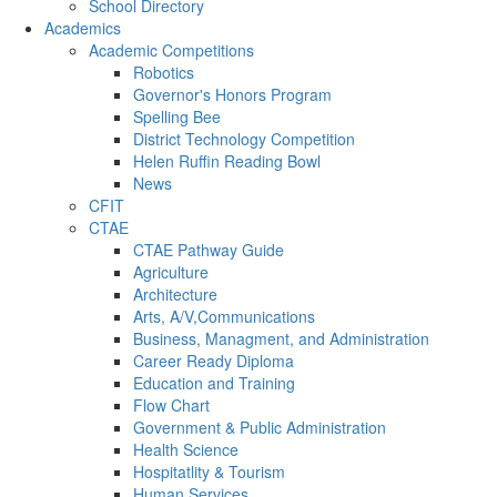
School Directory
Academics
Academic Competitions
Robotics
Governor's Honors Program
Spelling Bee
District Technology Competition
Helen Ruffin Reading Bowl
News
CFIT
CTAE
CTAE Pathway Guide
Agriculture
Architecture
Arts, A/V,Communications
Business, Managment, and Administration
Career Ready Diploma
Education and Training
Flow Chart
Government & Public Administration
Health Science
Hospitatlity & Tourism
Human Services