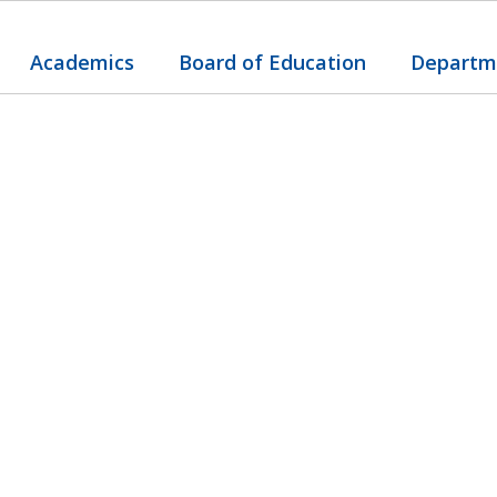
Academics
Board of Education
Departm