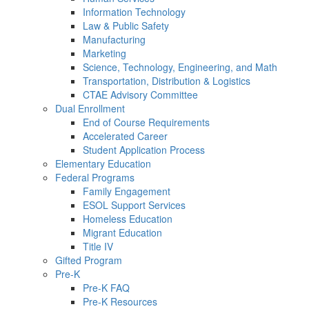
Information Technology
Law & Public Safety
Manufacturing
Marketing
Science, Technology, Engineering, and Math
Transportation, Distribution & Logistics
CTAE Advisory Committee
Dual Enrollment
End of Course Requirements
Accelerated Career
Student Application Process
Elementary Education
Federal Programs
Family Engagement
ESOL Support Services
Homeless Education
Migrant Education
Title IV
Gifted Program
Pre-K
Pre-K FAQ
Pre-K Resources