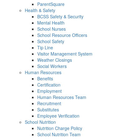
ParentSquare
Health & Safety
BCSS Safety & Security
Mental Health
School Nurses
School Resource Officers
School Safety
Tip Line
Visitor Management System
Weather Closings
Social Workers
Human Resources
Benefits
Certification
Employment
Human Resources Team
Recruitment
Substitutes
Employee Verification
School Nutrition
Nutrition Charge Policy
School Nutrition Team