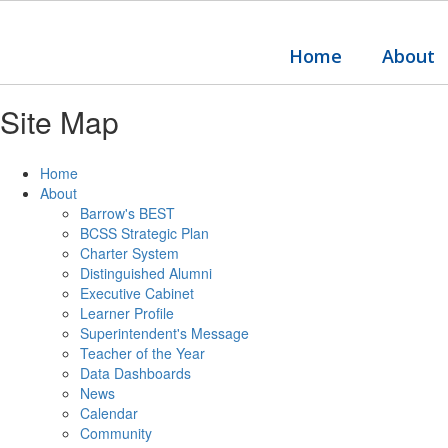
Skip
to
main
Home
About
content
Site Map
Home
About
Barrow's BEST
BCSS Strategic Plan
Charter System
Distinguished Alumni
Executive Cabinet
Learner Profile
Superintendent's Message
Teacher of the Year
Data Dashboards
News
Calendar
Community