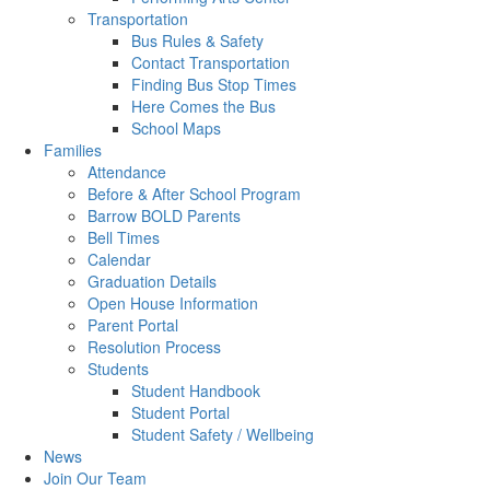
Transportation
Bus Rules & Safety
Contact Transportation
Finding Bus Stop Times
Here Comes the Bus
School Maps
Families
Attendance
Before & After School Program
Barrow BOLD Parents
Bell Times
Calendar
Graduation Details
Open House Information
Parent Portal
Resolution Process
Students
Student Handbook
Student Portal
Student Safety / Wellbeing
News
Join Our Team