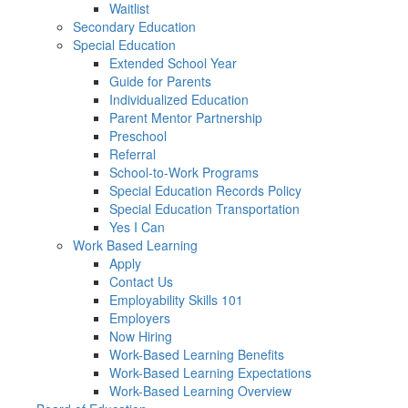
Waitlist
Secondary Education
Special Education
Extended School Year
Guide for Parents
Individualized Education
Parent Mentor Partnership
Preschool
Referral
School-to-Work Programs
Special Education Records Policy
Special Education Transportation
Yes I Can
Work Based Learning
Apply
Contact Us
Employability Skills 101
Employers
Now Hiring
Work-Based Learning Benefits
Work-Based Learning Expectations
Work-Based Learning Overview