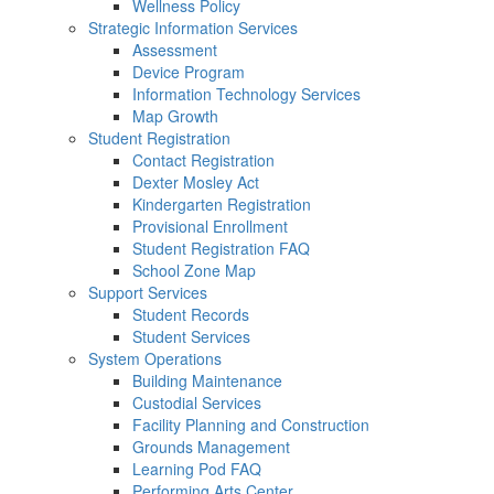
Wellness Policy
Strategic Information Services
Assessment
Device Program
Information Technology Services
Map Growth
Student Registration
Contact Registration
Dexter Mosley Act
Kindergarten Registration
Provisional Enrollment
Student Registration FAQ
School Zone Map
Support Services
Student Records
Student Services
System Operations
Building Maintenance
Custodial Services
Facility Planning and Construction
Grounds Management
Learning Pod FAQ
Performing Arts Center