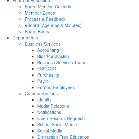
Board of Education
Board Meeting Calendar
Member Zones
Process & Feedback
eBoard (Agendas & Minutes)
Board Briefs
Departments
Business Services
Accounting
Bids/Purchasing
Business Services Team
ESPLOST
Purchasing
Payroll
Former Employees
Communications
Identity
Media Relations
Notifications
Open Records Requests
School Social Media
Social Media
Distraction Free Education