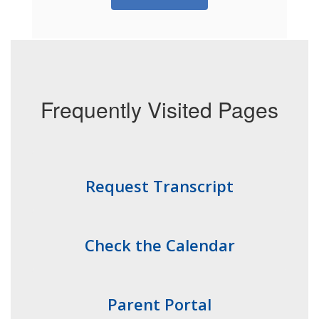
Frequently Visited Pages
Request Transcript
Check the Calendar
Parent Portal