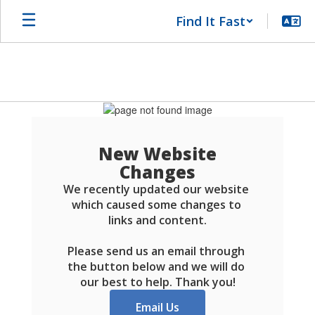
Skip
Find It Fast
to
main
content
Schools
FAQ
New Website
Changes
We recently updated our website 
which caused some changes to 
links and content.

Please send us an email through 
the button below and we will do 
our best to help. Thank you!
Email Us