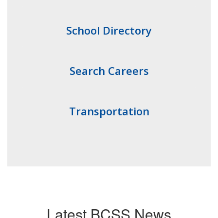
School Directory
Search Careers
Transportation
Latest BCSS News