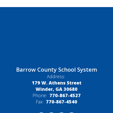
Barrow County School System
Address:
179 W. Athens Street
Winder, GA 30680
Phone:
770-867-4527
Fax:
770-867-4540