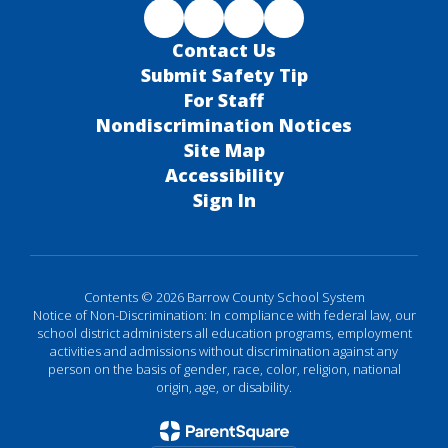
Contact Us
Submit Safety Tip
For Staff
Nondiscrimination Notices
Site Map
Accessibility
Sign In
Contents © 2026 Barrow County School System
Notice of Non-Discrimination: In compliance with federal law, our
school district administers all education programs, employment
activities and admissions without discrimination against any
person on the basis of gender, race, color, religion, national
origin, age, or disability.