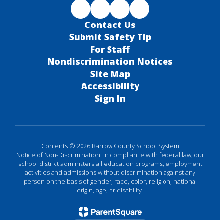
Contact Us
Submit Safety Tip
For Staff
Nondiscrimination Notices
Site Map
Accessibility
Sign In
Contents © 2026 Barrow County School System
Notice of Non-Discrimination: In compliance with federal law, our
school district administers all education programs, employment
activities and admissions without discrimination against any
person on the basis of gender, race, color, religion, national
origin, age, or disability.