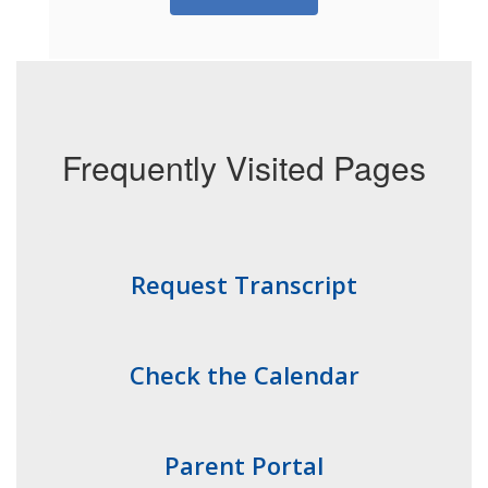
Frequently Visited Pages
Request Transcript
Check the Calendar
Parent Portal