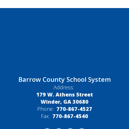
Barrow County School System
Address:
179 W. Athens Street
Winder, GA 30680
Phone:
770-867-4527
Fax:
770-867-4540