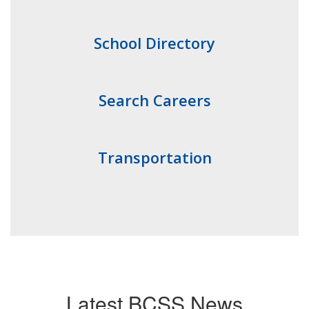
School Directory
Search Careers
Transportation
Latest BCSS News