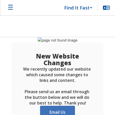
Skip
Find It Fast
to
main
content
Schools
FAQ
New Website
Changes
We recently updated our website 
which caused some changes to 
links and content.

Please send us an email through 
the button below and we will do 
our best to help. Thank you!
Email Us