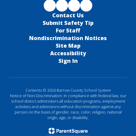
Contact Us
Submit Safety Tip
For Staff
Nondiscrimination Notices
Site Map
Accessibility
Sign In
Contents © 2026 Barrow County School System
Notice of Non-Discrimination: In compliance with federal law, our
school district administers all education programs, employment
activities and admissions without discrimination against any
person on the basis of gender, race, color, religion, national
origin, age, or disability.