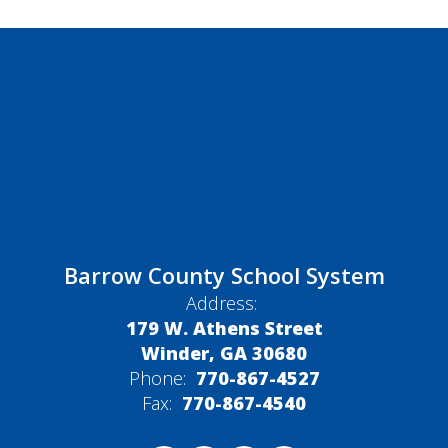
Barrow County School System
Address:
179 W. Athens Street
Winder, GA 30680
Phone:
770-867-4527
Fax:
770-867-4540