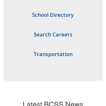
School Directory
Search Careers
Transportation
Latest BCSS News