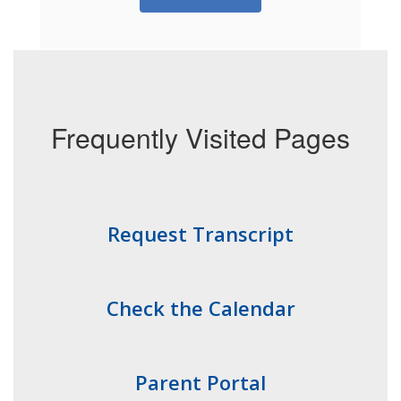
Frequently Visited Pages
Request Transcript
Check the Calendar
Parent Portal