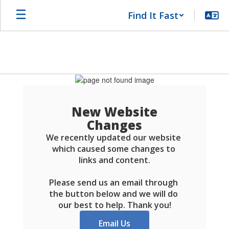
Skip
Find It Fast
to
main
content
Schools
FAQ
New Website
Changes
We recently updated our website 
which caused some changes to 
links and content.

Please send us an email through 
the button below and we will do 
our best to help. Thank you!
Email Us