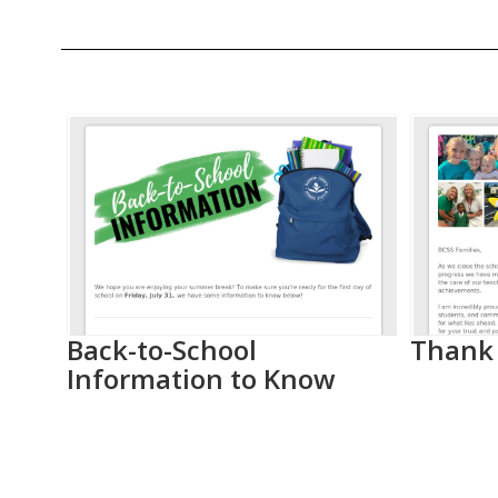
Contains
20
slides.
Use
the
next
and
previous
buttons
to
as
Back-to-School
Thank 
navigate.
Information to Know