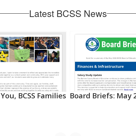
Latest BCSS News
You, BCSS Families
Board Briefs: May 