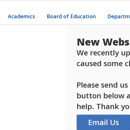
Academics
Board of Education
Departm
New Websi
We recently up
caused some ch
Please send us
button below an
help. Thank yo
Email Us