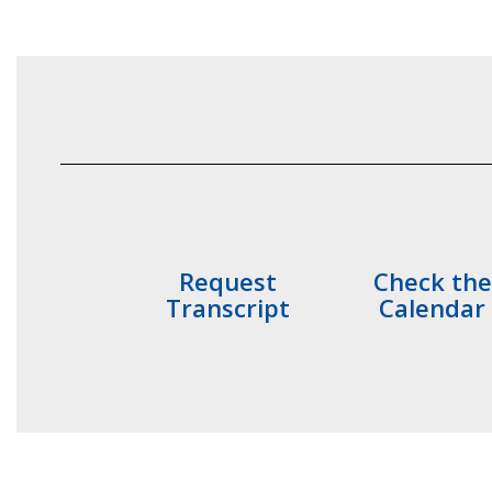
Request
Check the
Transcript
Calendar