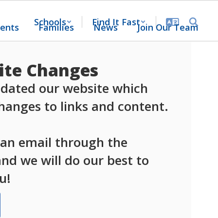
Schools
Find It Fast
ents
Families
News
Join Our Team
te Changes
dated our website which 
anges to links and content.

 an email through the 
d we will do our best to 
u!