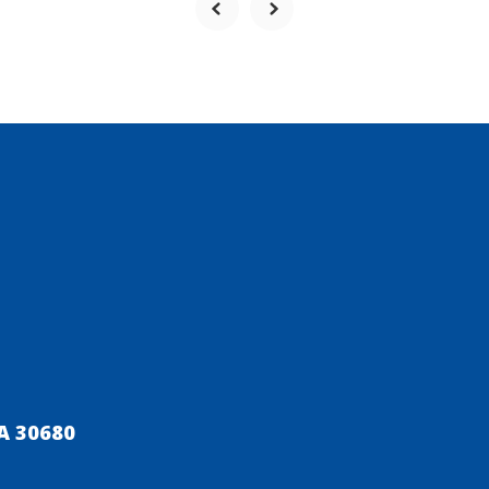
A 30680