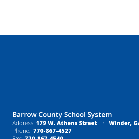
Barrow County School System
Address:
179 W. Athens Street
Winder, G
Phone:
770-867-4527
Fax:
770-867-4540