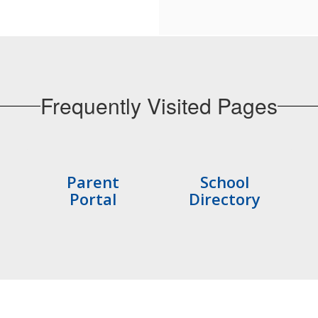
Frequently Visited Pages
Parent
School
Portal
Directory