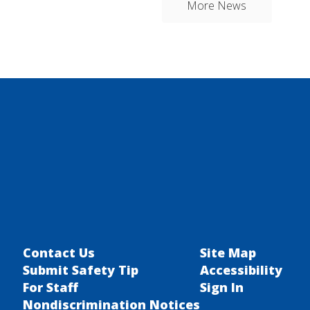
More News
Contact Us
Site Map
Submit Safety Tip
Accessibility
For Staff
Sign In
Nondiscrimination Notices