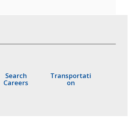
Search
Transportati
Careers
on