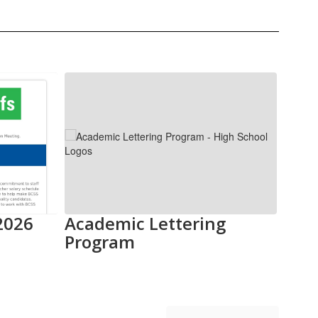
2026
Academic Lettering
5 T
Program
202