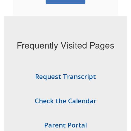
Frequently Visited Pages
Request Transcript
Check the Calendar
Parent Portal