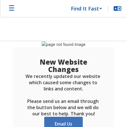
Skip
Find It Fast
to
main
content
Schools
FAQ
New Website
Changes
We recently updated our website 
which caused some changes to 
links and content.

Please send us an email through 
the button below and we will do 
our best to help. Thank you!
Email Us