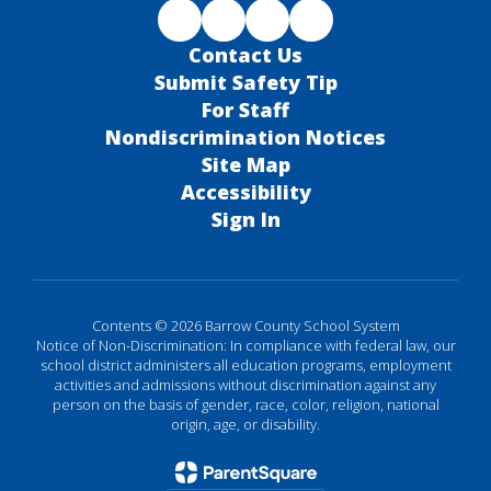
Contact Us
Submit Safety Tip
For Staff
Nondiscrimination Notices
Site Map
Accessibility
Sign In
Contents © 2026 Barrow County School System
Notice of Non-Discrimination: In compliance with federal law, our
school district administers all education programs, employment
activities and admissions without discrimination against any
person on the basis of gender, race, color, religion, national
origin, age, or disability.