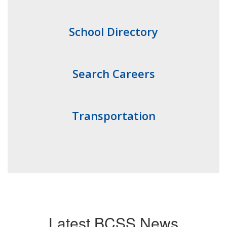
School Directory
Search Careers
Transportation
Latest BCSS News