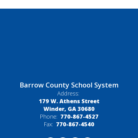
Barrow County School System
Address:
179 W. Athens Street
Winder, GA 30680
Phone:
770-867-4527
Fax:
770-867-4540