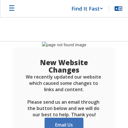
Skip
Find It Fast
to
main
content
Schools
FAQ
New Website
Changes
We recently updated our website 
which caused some changes to 
links and content.

Please send us an email through 
the button below and we will do 
our best to help. Thank you!
Email Us