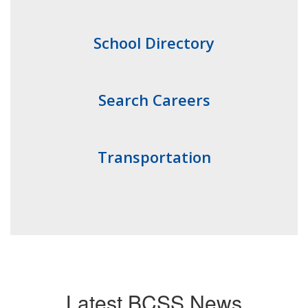
School Directory
Search Careers
Transportation
Latest BCSS News