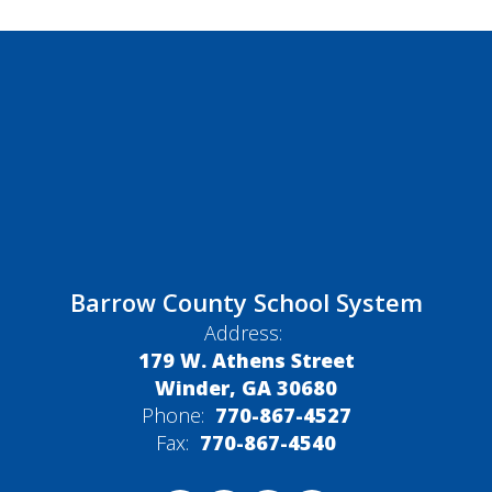
Barrow County School System
Address:
179 W. Athens Street
Winder, GA 30680
Phone:
770-867-4527
Fax:
770-867-4540