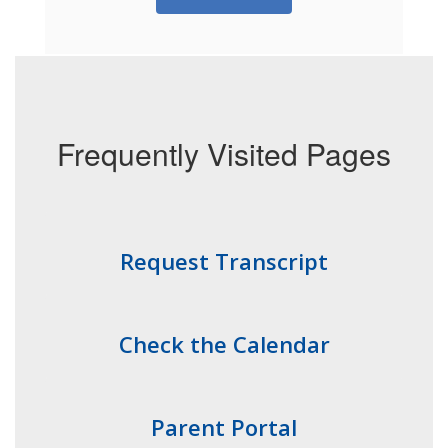
Frequently Visited Pages
Request Transcript
Check the Calendar
Parent Portal