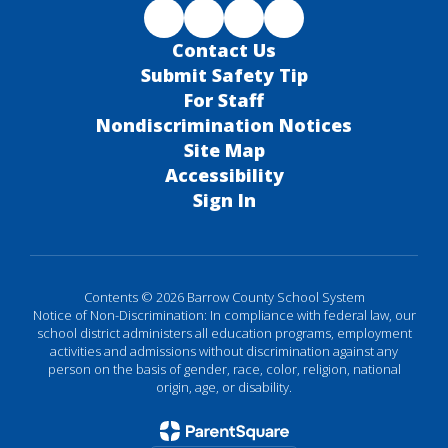
Contact Us
Submit Safety Tip
For Staff
Nondiscrimination Notices
Site Map
Accessibility
Sign In
Contents © 2026 Barrow County School System
Notice of Non-Discrimination: In compliance with federal law, our
school district administers all education programs, employment
activities and admissions without discrimination against any
person on the basis of gender, race, color, religion, national
origin, age, or disability.