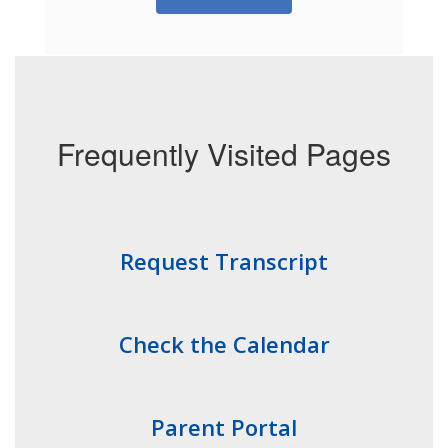
Frequently Visited Pages
Request Transcript
Check the Calendar
Parent Portal