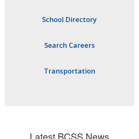
School Directory
Search Careers
Transportation
Latest BCSS News