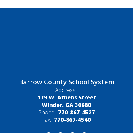
Barrow County School System
Address:
179 W. Athens Street
Winder, GA 30680
Phone:
770-867-4527
Fax:
770-867-4540