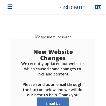
Skip
Find It Fast
to
main
content
Schools
FAQ
New Website
Changes
We recently updated our website 
which caused some changes to 
links and content.

Please send us an email through 
the button below and we will do 
our best to help. Thank you!
Email Us