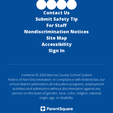
Contact Us
Submit Safety Tip
For Staff
Nondiscrimination Notices
Site Map
Accessibility
Sign In
Contents © 2026 Barrow County School System
Notice of Non-Discrimination: In compliance with federal law, our
school district administers all education programs, employment
activities and admissions without discrimination against any
person on the basis of gender, race, color, religion, national
origin, age, or disability.