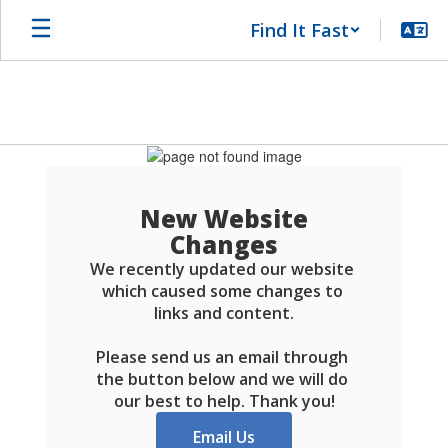
Skip
Find It Fast
to
main
content
Schools
FAQ
New Website
Changes
We recently updated our website 
which caused some changes to 
links and content.

Please send us an email through 
the button below and we will do 
our best to help. Thank you!
Email Us