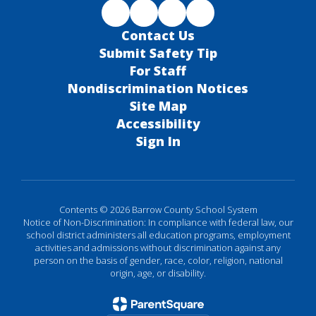
Contact Us
Submit Safety Tip
For Staff
Nondiscrimination Notices
Site Map
Accessibility
Sign In
Contents © 2026 Barrow County School System
Notice of Non-Discrimination: In compliance with federal law, our
school district administers all education programs, employment
activities and admissions without discrimination against any
person on the basis of gender, race, color, religion, national
origin, age, or disability.