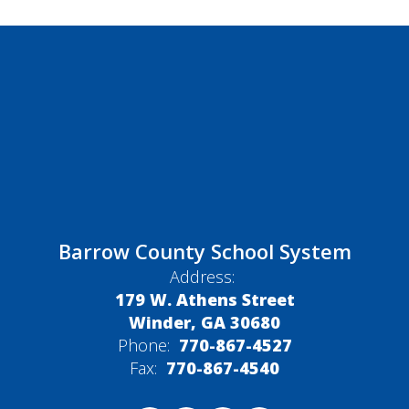
Barrow County School System
Address:
179 W. Athens Street
Winder, GA 30680
Phone:
770-867-4527
Fax:
770-867-4540