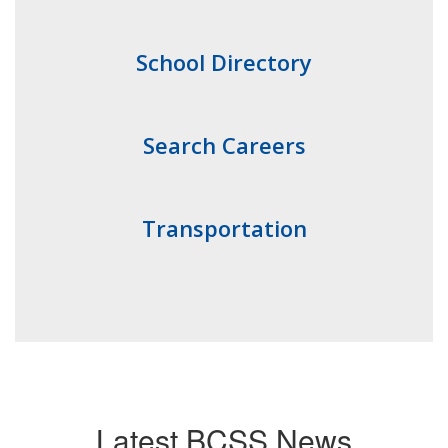
School Directory
Search Careers
Transportation
Latest BCSS News