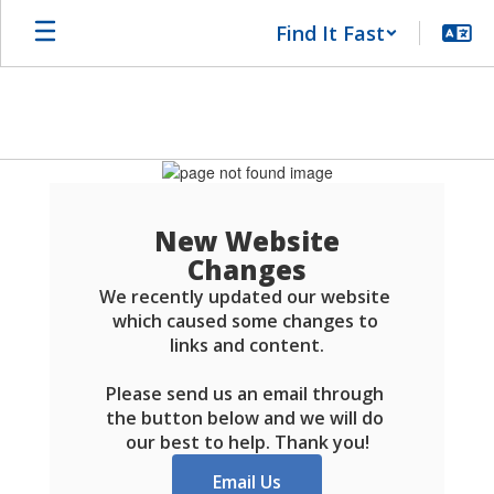
Skip
Find It Fast
to
main
content
Schools
FAQ
New Website
Changes
We recently updated our website 
which caused some changes to 
links and content.

Please send us an email through 
the button below and we will do 
our best to help. Thank you!
Email Us