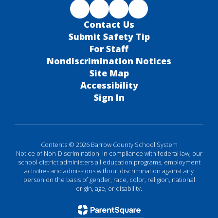
Contact Us
Submit Safety Tip
For Staff
Nondiscrimination Notices
Site Map
Accessibility
Sign In
Contents © 2026 Barrow County School System
Notice of Non-Discrimination: In compliance with federal law, our
school district administers all education programs, employment
activities and admissions without discrimination against any
person on the basis of gender, race, color, religion, national
origin, age, or disability.