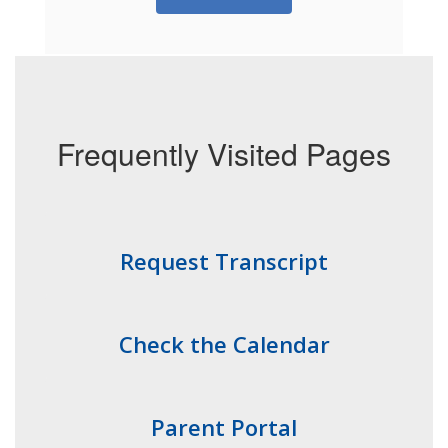
Frequently Visited Pages
Request Transcript
Check the Calendar
Parent Portal