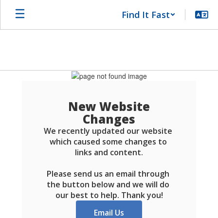
Skip
Find It Fast
to
main
content
Schools
FAQ
New Website
Changes
We recently updated our website 
which caused some changes to 
links and content.

Please send us an email through 
the button below and we will do 
our best to help. Thank you!
Email Us