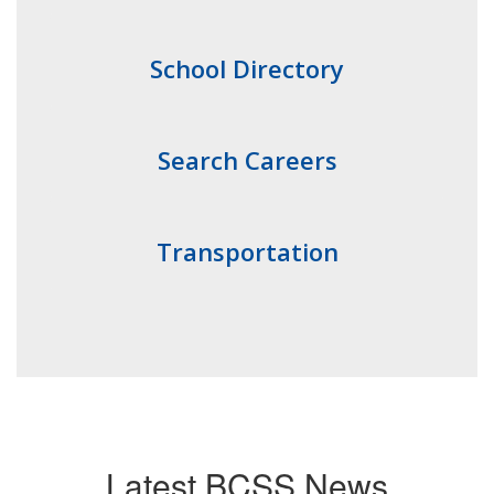
School Directory
Search Careers
Transportation
Latest BCSS News