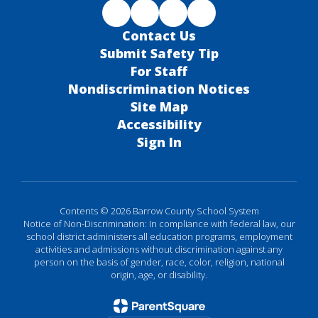
Contact Us
Submit Safety Tip
For Staff
Nondiscrimination Notices
Site Map
Accessibility
Sign In
Contents © 2026 Barrow County School System
Notice of Non-Discrimination: In compliance with federal law, our
school district administers all education programs, employment
activities and admissions without discrimination against any
person on the basis of gender, race, color, religion, national
origin, age, or disability.