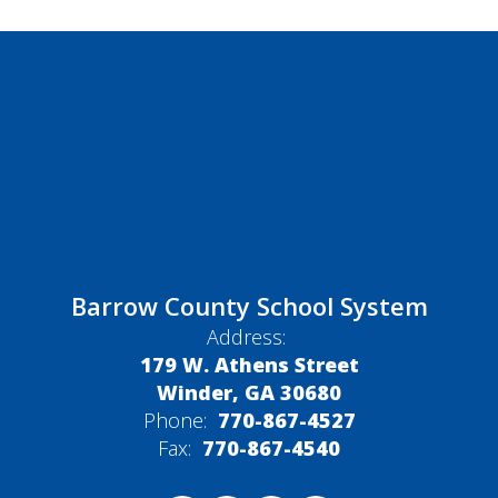
Barrow County School System
Address:
179 W. Athens Street
Winder, GA 30680
Phone:
770-867-4527
Fax:
770-867-4540