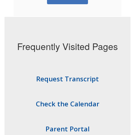
Frequently Visited Pages
Request Transcript
Check the Calendar
Parent Portal