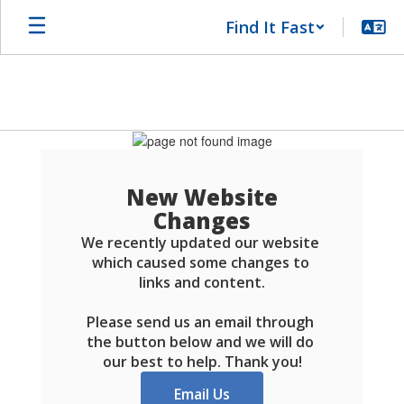
Skip
Find It Fast
to
main
content
Schools
FAQ
New Website
Changes
We recently updated our website 
which caused some changes to 
links and content.

Please send us an email through 
the button below and we will do 
our best to help. Thank you!
Email Us