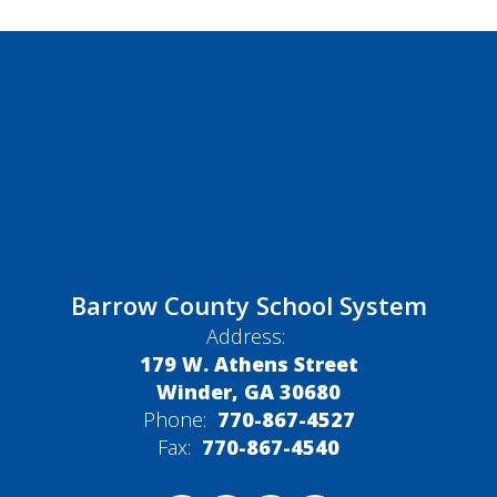
Barrow County School System
Address:
179 W. Athens Street
Winder, GA 30680
Phone:
770-867-4527
Fax:
770-867-4540