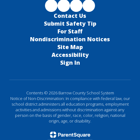
Contact Us
Submit Safety Tip
For Staff
Nondiscrimination Notices
Site Map
Accessibility
Sign In
Contents © 2026 Barrow County School System
Notice of Non-Discrimination: In compliance with federal law, our
school district administers all education programs, employment
activities and admissions without discrimination against any
person on the basis of gender, race, color, religion, national
origin, age, or disability.