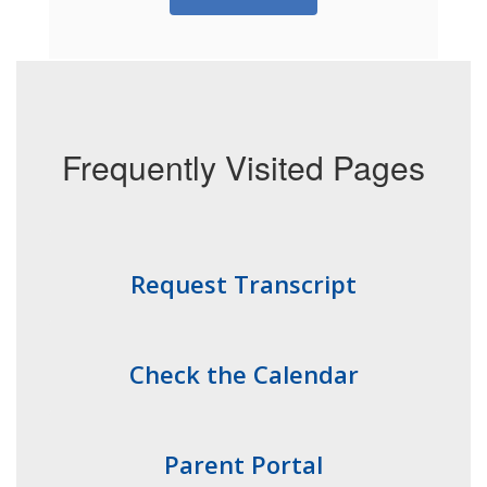
Frequently Visited Pages
Request Transcript
Check the Calendar
Parent Portal