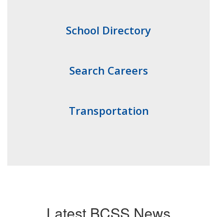
School Directory
Search Careers
Transportation
Latest BCSS News