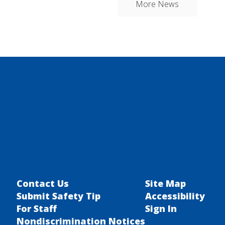
More News
Contact Us
Site Map
Submit Safety Tip
Accessibility
For Staff
Sign In
Nondiscrimination Notices