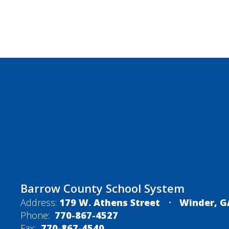
Barrow County School System
Address:
179 W. Athens Street
Winder, G
Phone:
770-867-4527
Fax:
770-867-4540