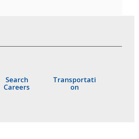
Search
Transportati
Careers
on