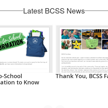
Latest BCSS News
o-School
Thank You, BCSS F
ation to Know