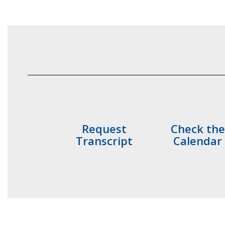
Request
Check the
Transcript
Calendar