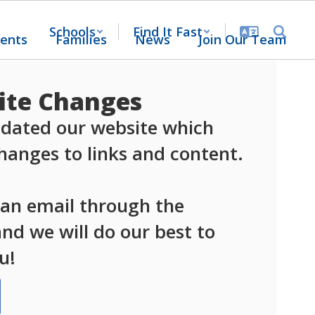
Schools
Find It Fast
ents
Families
News
Join Our Team
te Changes
dated our website which 
anges to links and content.

 an email through the 
d we will do our best to 
u!