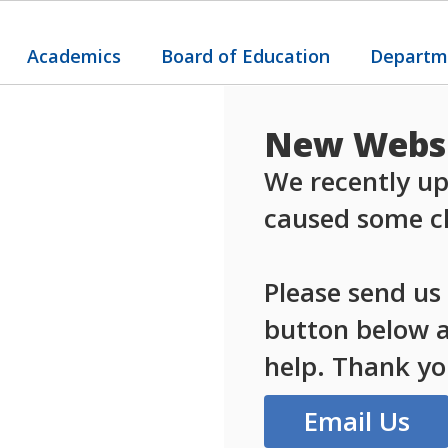
Academics
Board of Education
Departm
New Websi
We recently up
caused some ch
Please send us
button below an
help. Thank yo
Email Us