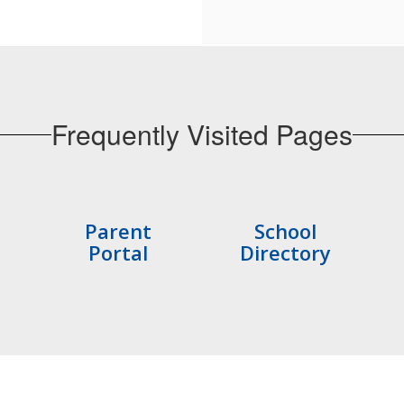
Frequently Visited Pages
Parent
School
Portal
Directory