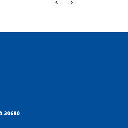
A 30680