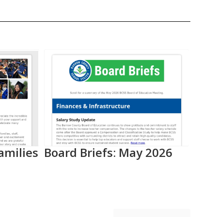
amilies
Board Briefs: May 2026
Aca
Pro