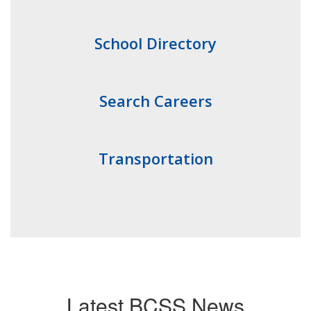
School Directory
Search Careers
Transportation
Latest BCSS News