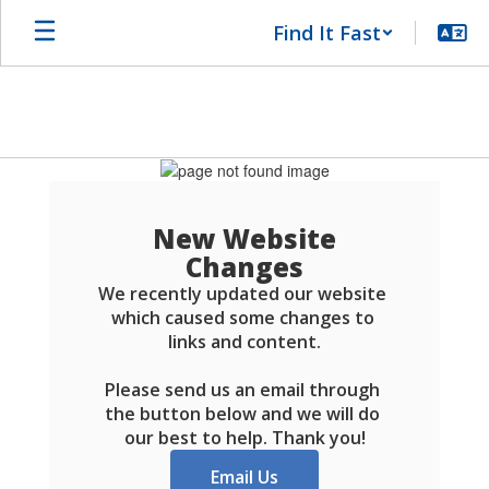
Skip
Find It Fast
to
main
content
Schools
FAQ
New Website
Changes
We recently updated our website 
which caused some changes to 
links and content.

Please send us an email through 
the button below and we will do 
our best to help. Thank you!
Email Us