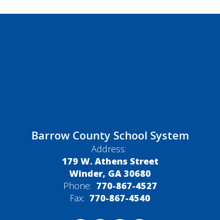
Barrow County School System
Address:
179 W. Athens Street
Winder, GA 30680
Phone:
770-867-4527
Fax:
770-867-4540