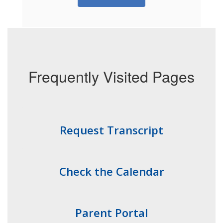
Frequently Visited Pages
Request Transcript
Check the Calendar
Parent Portal