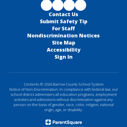
Contact Us
Submit Safety Tip
For Staff
Nondiscrimination Notices
Site Map
Accessibility
Sign In
Contents © 2026 Barrow County School System
Notice of Non-Discrimination: In compliance with federal law, our
school district administers all education programs, employment
activities and admissions without discrimination against any
person on the basis of gender, race, color, religion, national
origin, age, or disability.