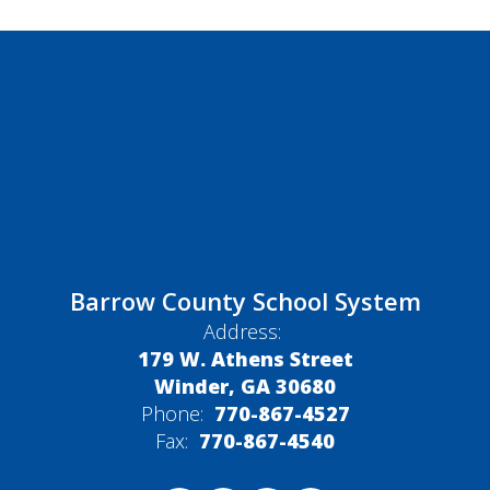
Barrow County School System
Address:
179 W. Athens Street
Winder, GA 30680
Phone:
770-867-4527
Fax:
770-867-4540