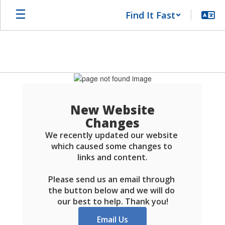
Skip
Find It Fast
to
main
content
Schools
FAQ
New Website
Changes
We recently updated our website 
which caused some changes to 
links and content.

Please send us an email through 
the button below and we will do 
our best to help. Thank you!
Email Us