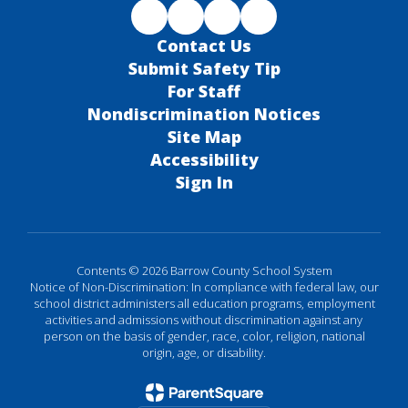
Contact Us
Submit Safety Tip
For Staff
Nondiscrimination Notices
Site Map
Accessibility
Sign In
Contents © 2026 Barrow County School System
Notice of Non-Discrimination: In compliance with federal law, our
school district administers all education programs, employment
activities and admissions without discrimination against any
person on the basis of gender, race, color, religion, national
origin, age, or disability.