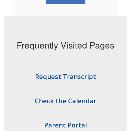
Frequently Visited Pages
Request Transcript
Check the Calendar
Parent Portal