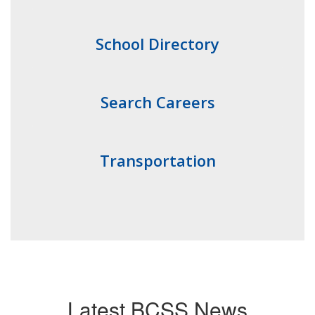
School Directory
Search Careers
Transportation
Latest BCSS News