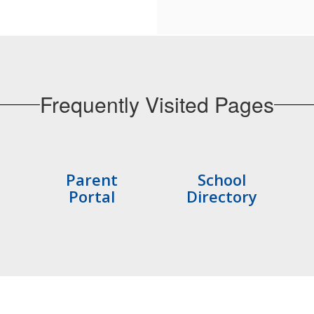
Frequently Visited Pages
Parent
School
Portal
Directory