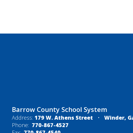
Barrow County School System
Address:
179 W. Athens Street
Winder, G
Phone:
770-867-4527
Fax:
770-867-4540