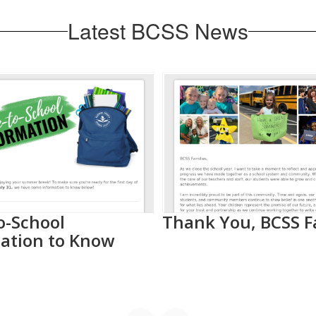
Latest BCSS News
o-School
Thank You, BCSS F
ation to Know