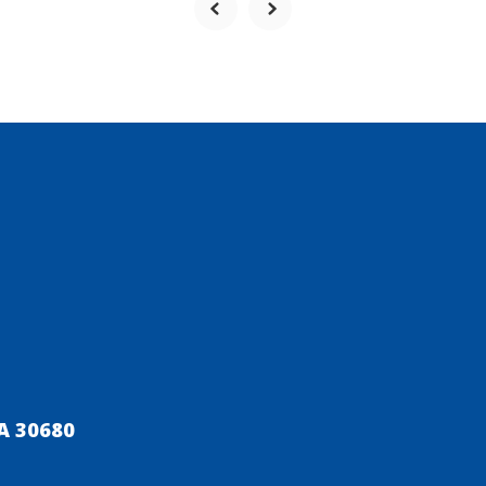
A 30680