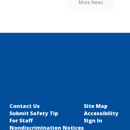
More News
Contact Us
Site Map
Submit Safety Tip
Accessibility
For Staff
Sign In
Nondiscrimination Notices