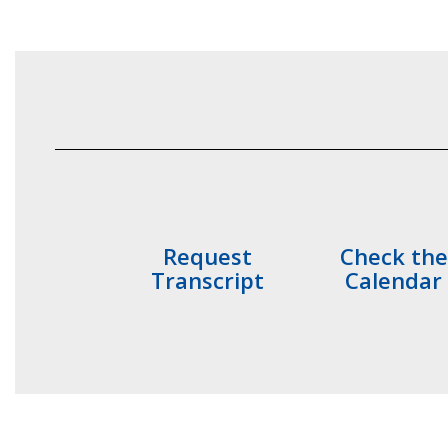
Request
Check the
Transcript
Calendar