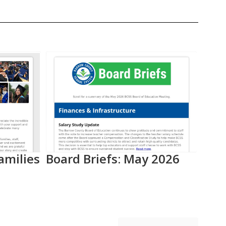
amilies
Board Briefs: May 2026
Aca
Pro