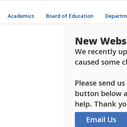
Academics
Board of Education
Departm
New Websi
We recently up
caused some ch
Please send us
button below an
help. Thank yo
Email Us