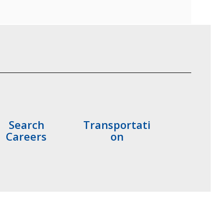
Search
Transportati
Careers
on