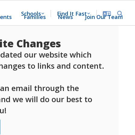
Schools
Find It Fast
ents
Families
News
Join Our Team
te Changes
dated our website which 
anges to links and content.

 an email through the 
d we will do our best to 
u!