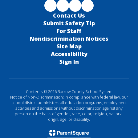
Contact Us
Submit Safety Tip
For Staff
Nondiscrimination Notices
Site Map
Accessibility
Sign In
Contents © 2026 Barrow County School System
Notice of Non-Discrimination: In compliance with federal law, our
school district administers all education programs, employment
activities and admissions without discrimination against any
person on the basis of gender, race, color, religion, national
origin, age, or disability.