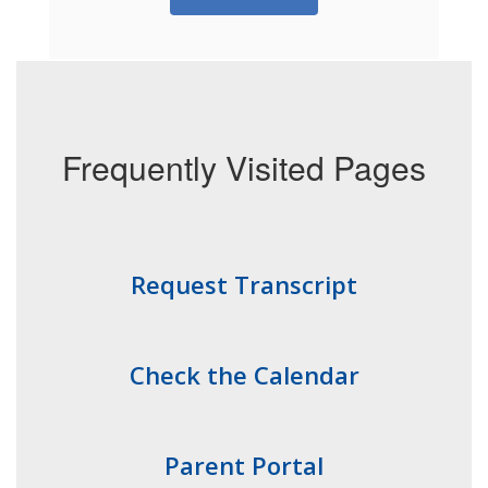
Frequently Visited Pages
Request Transcript
Check the Calendar
Parent Portal