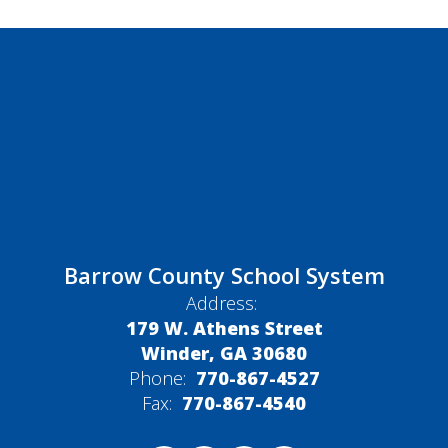
Barrow County School System
Address:
179 W. Athens Street
Winder, GA 30680
Phone:
770-867-4527
Fax:
770-867-4540