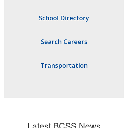
School Directory
Search Careers
Transportation
Latest BCSS News