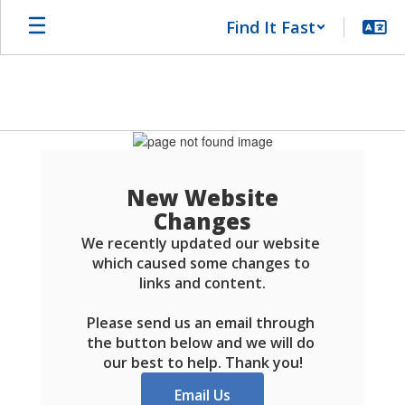
Skip
Find It Fast
to
main
content
Schools
FAQ
New Website
Changes
We recently updated our website 
which caused some changes to 
links and content.

Please send us an email through 
the button below and we will do 
our best to help. Thank you!
Email Us