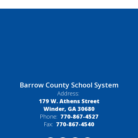
Barrow County School System
Address:
179 W. Athens Street
Winder, GA 30680
Phone:
770-867-4527
Fax:
770-867-4540