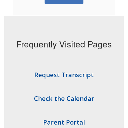
Frequently Visited Pages
Request Transcript
Check the Calendar
Parent Portal