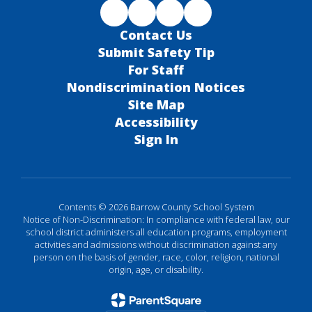
Contact Us
Submit Safety Tip
For Staff
Nondiscrimination Notices
Site Map
Accessibility
Sign In
Contents © 2026 Barrow County School System
Notice of Non-Discrimination: In compliance with federal law, our
school district administers all education programs, employment
activities and admissions without discrimination against any
person on the basis of gender, race, color, religion, national
origin, age, or disability.