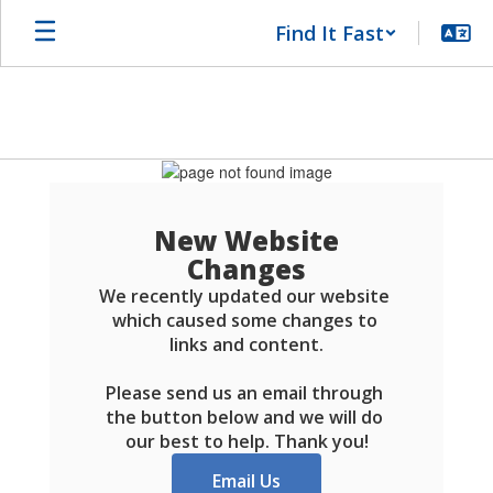
Skip
Find It Fast
to
main
content
Schools
FAQ
New Website
Changes
We recently updated our website 
which caused some changes to 
links and content.

Please send us an email through 
the button below and we will do 
our best to help. Thank you!
Email Us