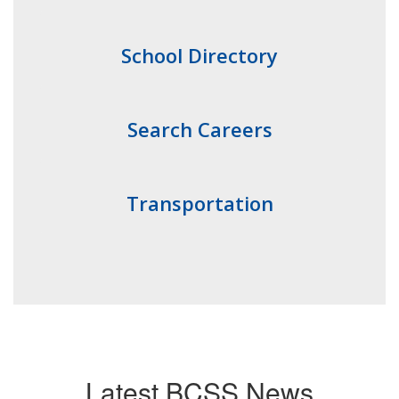
School Directory
Search Careers
Transportation
Latest BCSS News