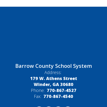
Barrow County School System
Address:
179 W. Athens Street
Winder, GA 30680
Phone:
770-867-4527
Fax:
770-867-4540