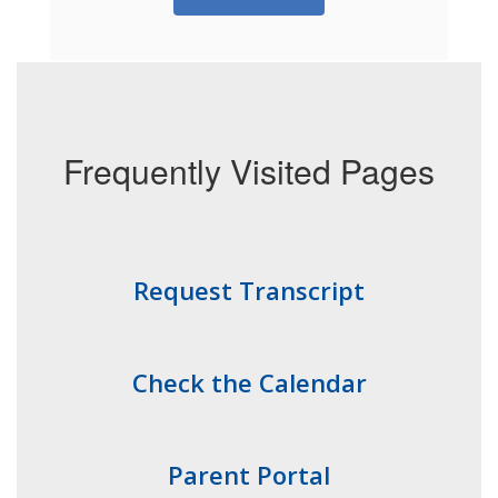
Frequently Visited Pages
Request Transcript
Check the Calendar
Parent Portal