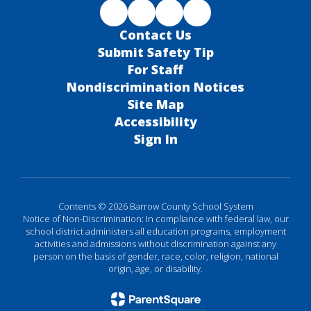
Contact Us
Submit Safety Tip
For Staff
Nondiscrimination Notices
Site Map
Accessibility
Sign In
Contents © 2026 Barrow County School System
Notice of Non-Discrimination: In compliance with federal law, our
school district administers all education programs, employment
activities and admissions without discrimination against any
person on the basis of gender, race, color, religion, national
origin, age, or disability.