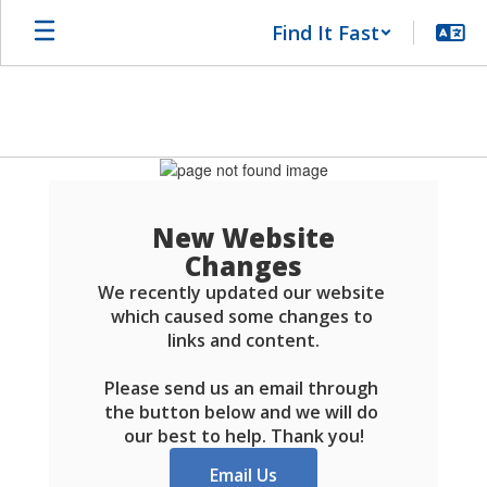
Skip
Find It Fast
to
main
content
Schools
FAQ
New Website
Changes
We recently updated our website 
which caused some changes to 
links and content.

Please send us an email through 
the button below and we will do 
our best to help. Thank you!
Email Us