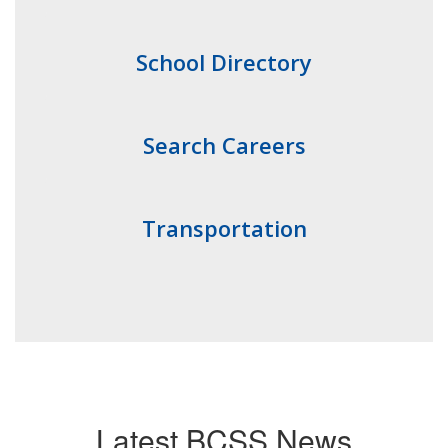
School Directory
Search Careers
Transportation
Latest BCSS News