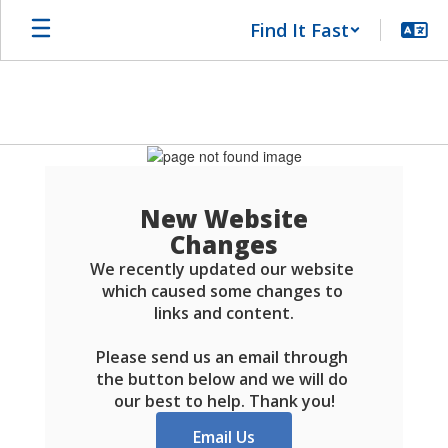
Skip
Find It Fast
to
main
content
Schools
FAQ
New Website
Changes
We recently updated our website 
which caused some changes to 
links and content.

Please send us an email through 
the button below and we will do 
our best to help. Thank you!
Email Us