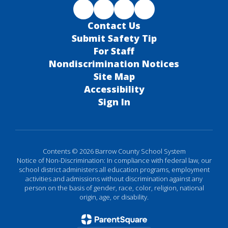
Contact Us
Submit Safety Tip
For Staff
Nondiscrimination Notices
Site Map
Accessibility
Sign In
Contents © 2026 Barrow County School System
Notice of Non-Discrimination: In compliance with federal law, our
school district administers all education programs, employment
activities and admissions without discrimination against any
person on the basis of gender, race, color, religion, national
origin, age, or disability.