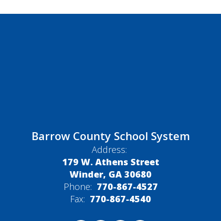
Barrow County School System
Address:
179 W. Athens Street
Winder, GA 30680
Phone:
770-867-4527
Fax:
770-867-4540