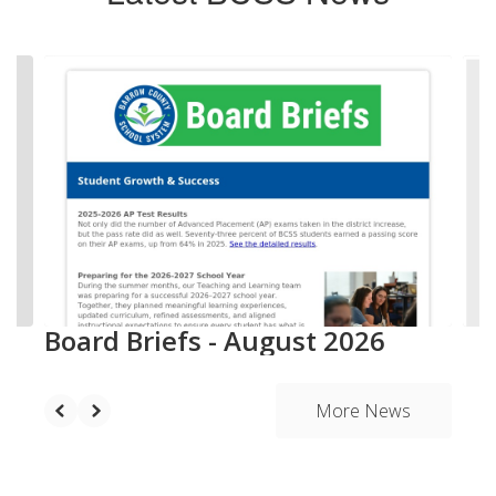
Contains
20
slides.
Use
the
next
and
previous
buttons
to
navigate.
Board Briefs - August 2026
More News