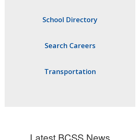
School Directory
Search Careers
Transportation
Latest BCSS News