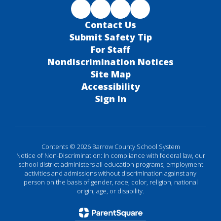
Contact Us
Submit Safety Tip
For Staff
Nondiscrimination Notices
Site Map
Accessibility
Sign In
Contents © 2026 Barrow County School System
Notice of Non-Discrimination: In compliance with federal law, our
school district administers all education programs, employment
activities and admissions without discrimination against any
person on the basis of gender, race, color, religion, national
origin, age, or disability.