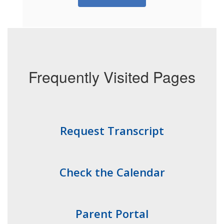
Frequently Visited Pages
Request Transcript
Check the Calendar
Parent Portal