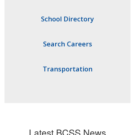
School Directory
Search Careers
Transportation
Latest BCSS News