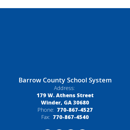
Barrow County School System
Address:
179 W. Athens Street
Winder, GA 30680
Phone:
770-867-4527
Fax:
770-867-4540