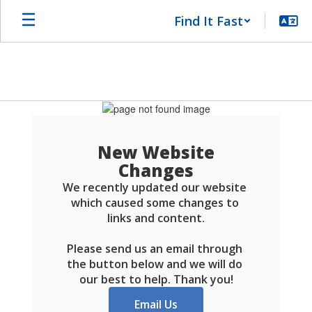
Skip
Find It Fast
to
main
content
Schools
FAQ
New Website
Changes
We recently updated our website 
which caused some changes to 
links and content.

Please send us an email through 
the button below and we will do 
our best to help. Thank you!
Email Us