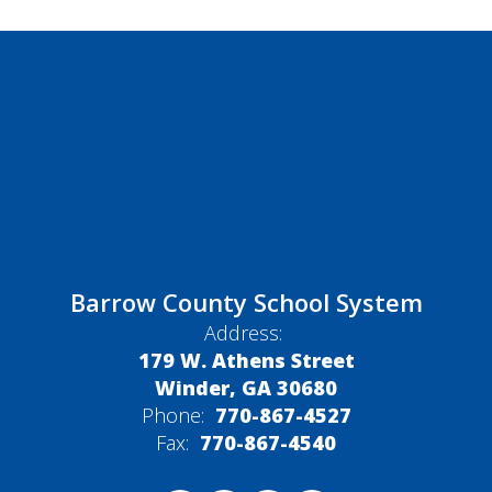
Barrow County School System
Address:
179 W. Athens Street
Winder, GA 30680
Phone:
770-867-4527
Fax:
770-867-4540