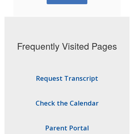
Frequently Visited Pages
Request Transcript
Check the Calendar
Parent Portal