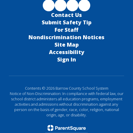
Contact Us
Submit Safety Tip
For Staff
Nondiscrimination Notices
Site Map
Accessibility
Sign In
Contents © 2026 Barrow County School System
Notice of Non-Discrimination: In compliance with federal law, our
school district administers all education programs, employment
activities and admissions without discrimination against any
person on the basis of gender, race, color, religion, national
origin, age, or disability.