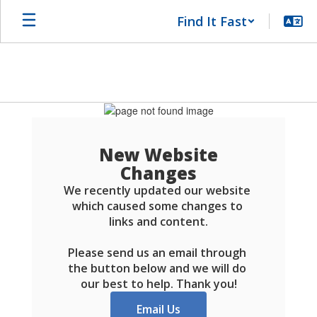
Skip
Find It Fast
to
main
content
Schools
FAQ
New Website
Changes
We recently updated our website 
which caused some changes to 
links and content.

Please send us an email through 
the button below and we will do 
our best to help. Thank you!
Email Us