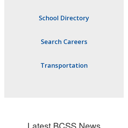
School Directory
Search Careers
Transportation
Latest BCSS News