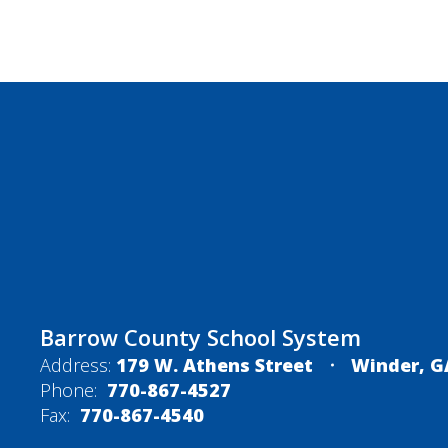
Barrow County School System
Address:
179 W. Athens Street
Winder, G
Phone:
770-867-4527
Fax:
770-867-4540