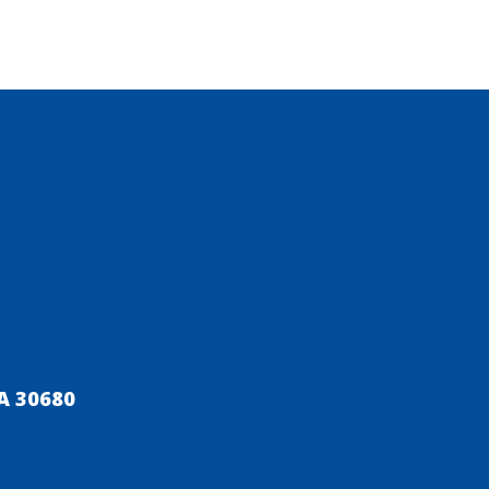
A 30680