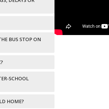
S, DELAYS OR
THE BUS STOP ON
K?
TER-SCHOOL
ILD HOME?