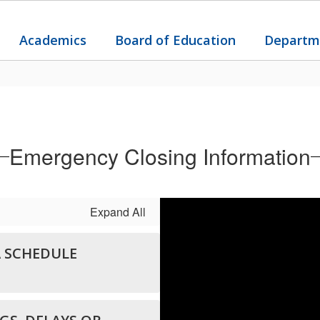
Academics
Board of Education
Departm
Emergency Closing Information
Expand All
A SCHEDULE