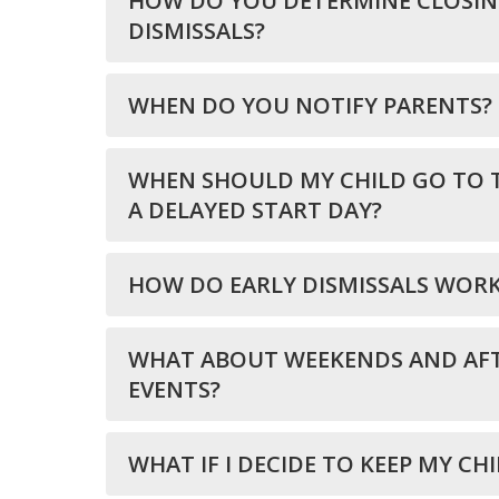
HOW DO YOU DETERMINE CLOSING
DISMISSALS?
WHEN DO YOU NOTIFY PARENTS?
WHEN SHOULD MY CHILD GO TO 
A DELAYED START DAY?
HOW DO EARLY DISMISSALS WOR
WHAT ABOUT WEEKENDS AND AF
EVENTS?
WHAT IF I DECIDE TO KEEP MY CH