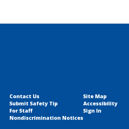
Contact Us
Site Map
Submit Safety Tip
Accessibility
For Staff
Sign In
Nondiscrimination Notices