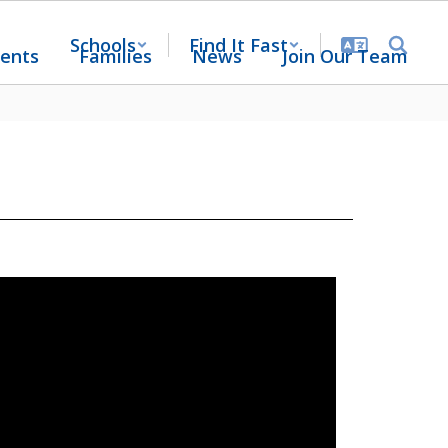
Schools
Find It Fast
ents
Families
News
Join Our Team