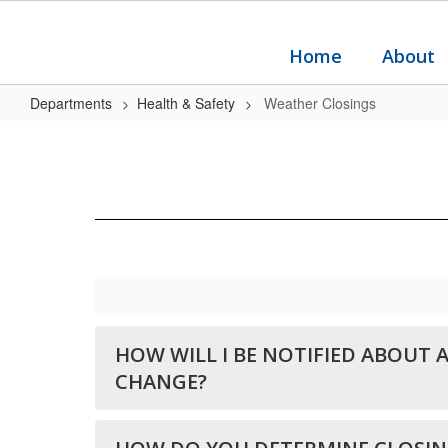
Skip
to
main
Home
About
content
Departments
Health & Safety
Weather Closings
Weather
Closings
HOW WILL I BE NOTIFIED ABOUT 
CHANGE?