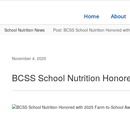
Skip
to
main
Home
About
content
School Nutrition News
Post: BCSS School Nutrition Honored wit
November 4, 2025
BCSS School Nutrition Honor