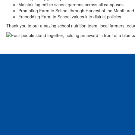
Maintaining edible school gardens across all campuses
Promoting Farm to School through Harvest of the Month and
Embedding Farm to School values into district policies
Thank you to our amazing school nutrition team, local farmers, edu