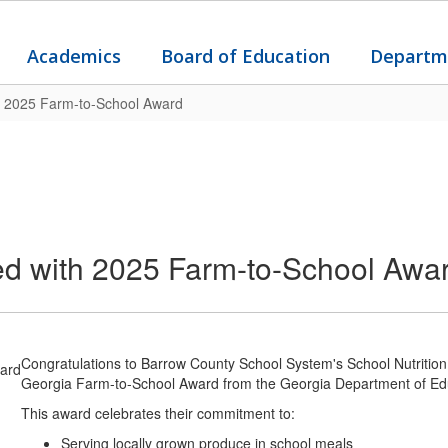
Academics
Board of Education
Departm
h 2025 Farm-to-School Award
ed with 2025 Farm-to-School Awa
Congratulations to Barrow County School System's School Nutrition
Georgia Farm-to-School Award from the Georgia Department of Ed
This award celebrates their commitment to:
Serving locally grown produce in school meals