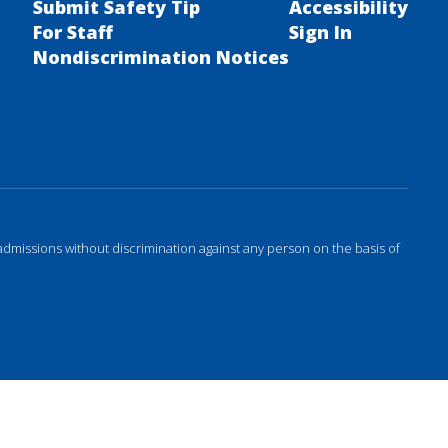
Submit Safety Tip
Accessibility
For Staff
Sign In
Nondiscrimination Notices
admissions without discrimination against any person on the basis of