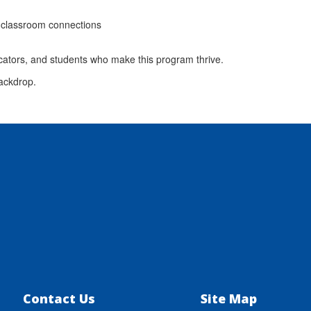
 classroom connections
cators, and students who make this program thrive.
Contact Us
Site Map