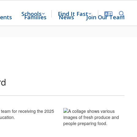
Schools
Find It Fast
ents
Families
News
Join Our Team
rd
 team for receiving the 2025
ucation.