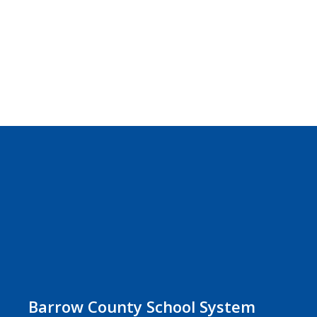
Barrow County School System