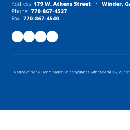
Address:
179 W. Athens Street
Winder, G
Phone:
770-867-4527
Fax:
770-867-4540
Notice of Non-Discrimination: In compliance with federal law, our s