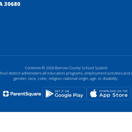
A 30680
Contents © 2026 Barrow County School System
chool district administers all education programs, employment activities and 
gender, race, color, religion, national origin, age, or disability.