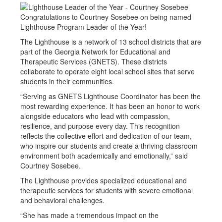
Congratulations to Courtney Sosebee on being named
Lighthouse Program Leader of the Year!
The Lighthouse is a network of 13 school districts that are
part of the Georgia Network for Educational and
Therapeutic Services (GNETS). These districts
collaborate to operate eight local school sites that serve
students in their communities.
“Serving as GNETS Lighthouse Coordinator has been the
most rewarding experience. It has been an honor to work
alongside educators who lead with compassion,
resilience, and purpose every day. This recognition
reflects the collective effort and dedication of our team,
who inspire our students and create a thriving classroom
environment both academically and emotionally,” said
Courtney Sosebee.
The Lighthouse provides specialized educational and
therapeutic services for students with severe emotional
and behavioral challenges.
“She has made a tremendous impact on the