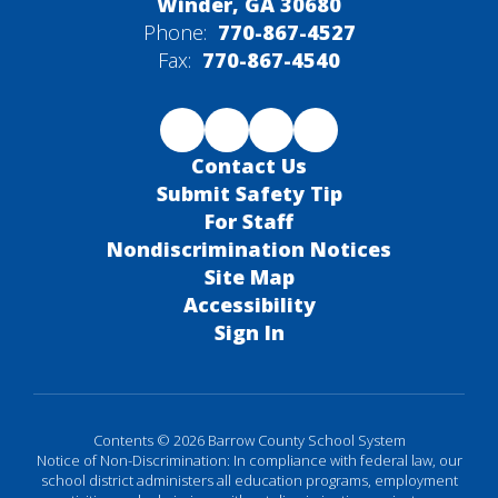
Winder, GA 30680
Phone:
770-867-4527
Fax:
770-867-4540
Contact Us
Submit Safety Tip
For Staff
Nondiscrimination Notices
Site Map
Accessibility
Sign In
Contents © 2026 Barrow County School System
Notice of Non-Discrimination: In compliance with federal law, our
school district administers all education programs, employment