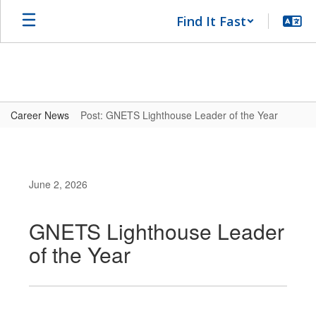
Skip
Find It Fast
to
main
content
Career News
Post: GNETS Lighthouse Leader of the Year
June 2, 2026
GNETS Lighthouse Leader
of the Year