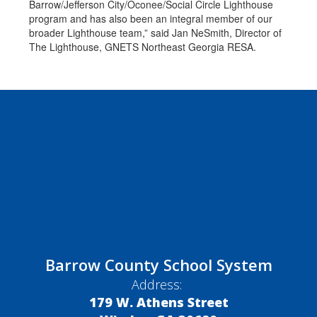
Barrow/Jefferson City/Oconee/Social Circle Lighthouse
program and has also been an integral member of our
broader Lighthouse team,” said Jan NeSmith, Director of
The Lighthouse, GNETS Northeast Georgia RESA.
Barrow County School System
Address:
179 W. Athens Street