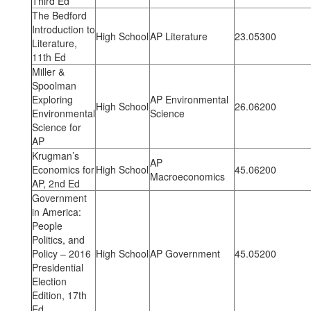
Third Ed
The Bedford
Introduction to
High School
AP Literature
23.05300
Literature,
11th Ed
Miller &
Spoolman
Exploring
AP Environmental
High School
26.06200
Environmental
Science
Science for
AP
Krugman’s
AP
Economics for
High School
45.06200
Macroeconomics
AP, 2nd Ed
Government
in America:
People
Politics, and
Policy – 2016
High School
AP Government
45.05200
Presidential
Election
Edition, 17th
Ed