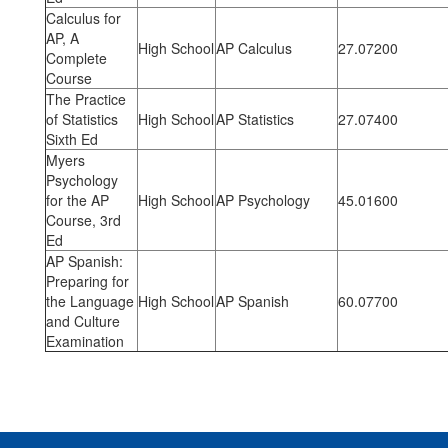
Calculus for
AP, A
High School
AP Calculus
27.07200
Complete
Course
The Practice
of Statistics
High School
AP Statistics
27.07400
Sixth Ed
Myers
Psychology
for the AP
High School
AP Psychology
45.01600
Course, 3rd
Ed
AP Spanish:
Preparing for
the Language
High School
AP Spanish
60.07700
and Culture
Examination