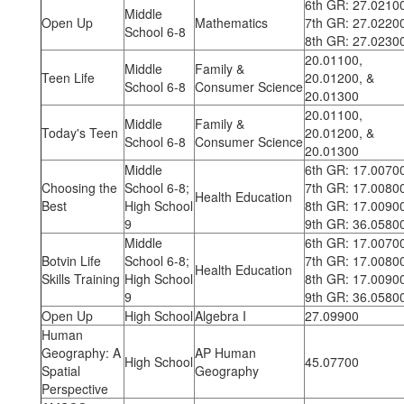
6th GR: 27.0210
Middle
Open Up
Mathematics
7th GR: 27.0220
School 6-8
8th GR: 27.0230
20.01100,
Middle
Family &
Teen Life
20.01200, &
School 6-8
Consumer Science
20.01300
20.01100,
Middle
Family &
Today's Teen
20.01200, &
School 6-8
Consumer Science
20.01300
Middle
6th GR: 17.0070
Choosing the
School 6-8;
7th GR: 17.0080
Health Education
Best
High School
8th GR: 17.0090
9
9th GR: 36.0580
Middle
6th GR: 17.0070
Botvin Life
School 6-8;
7th GR: 17.0080
Health Education
Skills Training
High School
8th GR: 17.0090
9
9th GR: 36.0580
Open Up
High School
Algebra I
27.09900
Human
Geography: A
AP Human
High School
45.07700
Spatial
Geography
Perspective