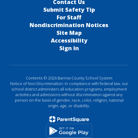
Contact Us
Submit Safety Tip
For Staff
Nondiscrimination Notices
Site Map
Accessibility
Sign In
Contents © 2026 Barrow County School System
Notice of Non-Discrimination: In compliance with federal law, our
school district administers all education programs, employment
activities and admissions without discrimination against any
person on the basis of gender, race, color, religion, national
origin, age, or disability.