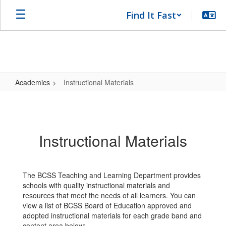
Skip
Find It Fast
to
main
content
Academics
Instructional Materials
Instructional
Materials
Instructional Materials
The BCSS Teaching and Learning Department provides
schools with quality instructional materials and
resources that meet the needs of all learners. You can
view a list of BCSS Board of Education approved and
adopted instructional materials for each grade band and
content area below: