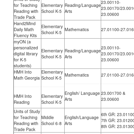
23.00110-
for Teaching
Elementary
Reading/Language
23.00170/23.001
Reading with
School K-5
Arts
23.00600
Trade Pack
Hand2Mind
Elementary
Daily Math
Mathematics
27.01100-27.01
School K-5
Fluency Kits
myON (a
personalized
23.00110-
Elementary
Reading/Language
digital library
23.00170/23.001
School K-5
Arts
for K-5
23.00600
students)
HMH Into
Elementary
Mathematics
27.01100-27.01
Math Georgia
School K-5
English/ Language
23.001700 &
HMH Into
Elementary
Arts
23.00600
Reading
School K-5
Units of Study
6th GR: 23.0110
for Teaching
Middle
English/Language
7th GR: 23.0120
Reading with
School 6-8
Arts
8th GR: 23.0130
Trade Pack