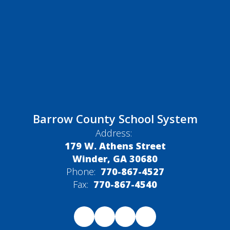
Barrow County School System
Address:
179 W. Athens Street
Winder, GA 30680
Phone:
770-867-4527
Fax:
770-867-4540