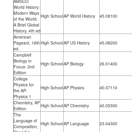
AMSCO
World History:
Modern Ways
High School
AP World History
45.08100
of the World:
A Brief Global
History, 4th ed
American
Pageant, 16th
High School
AP US History
45.08200
ed.
Campbell
Biology in
High School
AP Biology
26.01400
Focus: 2nd
Edition
College
Physics for
High School
AP Physics
40.07110
the AP-
Physics 1
Chemistry, AP
High School
AP Chemistry
40.05300
Edition
The
Language of
High School
AP Language
23.04300
Composition,