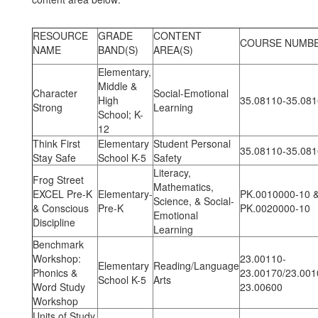
RESOURCE
GRADE
CONTENT
COURSE NUMB
NAME
BAND(S)
AREA(S)
Elementary,
Middle &
Character
Social-Emotional
High
35.08110-35.08
Strong
Learning
School; K-
12
Think First
Elementary
Student Personal
35.08110-35.08
Stay Safe
School K-5
Safety
Literacy,
Frog Street
Mathematics,
EXCEL Pre-K
Elementary-
PK.0010000-10 
Science, & Social-
& Conscious
Pre-K
PK.0020000-10
Emotional
Discipline
Learning
Benchmark
Workshop:
23.00110-
Elementary
Reading/Language
Phonics &
23.00170/23.001
School K-5
Arts
Word Study
23.00600
Workshop
Units of Study