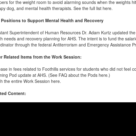
ers for the weight room to avoid alarming sounds when the weights hit th
apy dog, and mental health therapists. See the full list here.
Positions to Support Mental Health and Recovery
stant Superintendent of Human Resources Dr. Adam Kurtz updated the B
th needs and recovery planning for AHS. The intent is to fund the sala
dinator through the federal Antiterrorism and Emergency Assistance 
r Related Items from the Work Session:
ease in fees related to Foothills services for students who did not feel c
ning Pod update at AHS. (See FAQ about the Pods here.)
h the entire Work Session here.
ted Content: