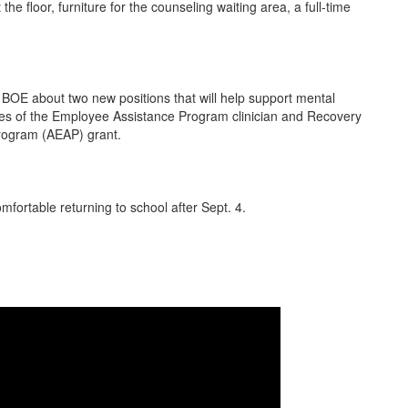
e floor, furniture for the counseling waiting area, a full-time
OE about two new positions that will help support mental
ries of the Employee Assistance Program clinician and Recovery
Program (AEAP) grant.
omfortable returning to school after Sept. 4.