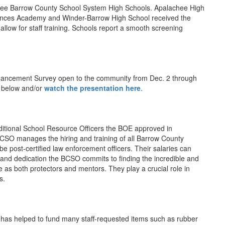
ee Barrow County School System High Schools. Apalachee High
Sciences Academy and Winder-Barrow High School received the
allow for staff training. Schools report a smooth screening
Enhancement Survey open to the community from Dec. 2 through
s below and/or
watch the presentation here
.
additional School Resource Officers the BOE approved in
CSO manages the hiring and training of all Barrow County
e post-certified law enforcement officers. Their salaries can
 and dedication the BCSO commits to finding the incredible and
ve as both protectors and mentors. They play a crucial role in
s.
s helped to fund many staff-requested items such as rubber