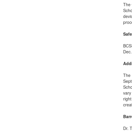
The 
Scho
devi
proc
Saf
BCSS
Dec.
Addi
The 
Sept
Scho
vary
righ
crea
Bar
Dr. 