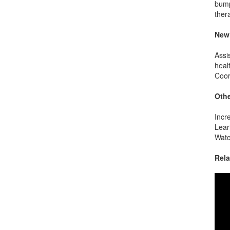
bump
ther
New 
Assi
heal
Coor
Othe
Incr
Lear
Watc
Rela