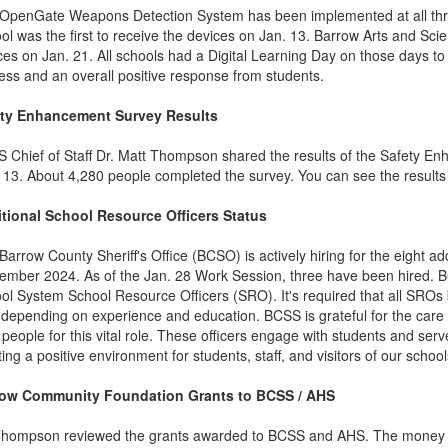
OpenGate Weapons Detection System has been implemented at all thr
ol was the first to receive the devices on Jan. 13. Barrow Arts and 
ces on Jan. 21. All schools had a Digital Learning Day on those days to 
ess and an overall positive response from students.
ety Enhancement Survey Results
 Chief of Staff Dr. Matt Thompson shared the results of the Safety 
 13. About 4,280 people completed the survey. You can see the result
tional School Resource Officers Status
Barrow County Sheriff's Office (BCSO) is actively hiring for the eight 
ember 2024. As of the Jan. 28 Work Session, three have been hired. B
ol System School Resource Officers (SRO). It's required that all SROs b
 depending on experience and education. BCSS is grateful for the care
t people for this vital role. These officers engage with students and ser
ting a positive environment for students, staff, and visitors of our school
row Community Foundation Grants to BCSS / AHS
Thompson reviewed the grants awarded to BCSS and AHS. The money ha