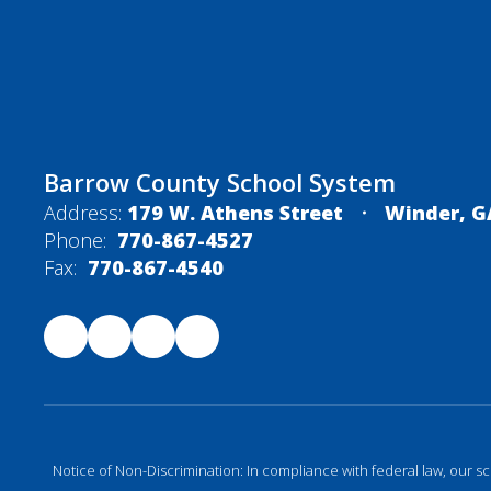
Barrow County School System
Address:
179 W. Athens Street
Winder, G
Phone:
770-867-4527
Fax:
770-867-4540
Notice of Non-Discrimination: In compliance with federal law, our s