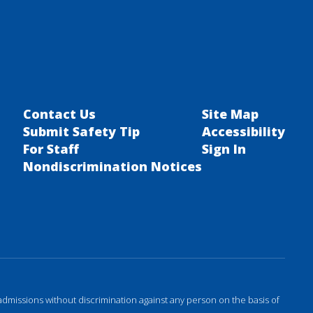
Contact Us
Site Map
Submit Safety Tip
Accessibility
For Staff
Sign In
Nondiscrimination Notices
admissions without discrimination against any person on the basis of