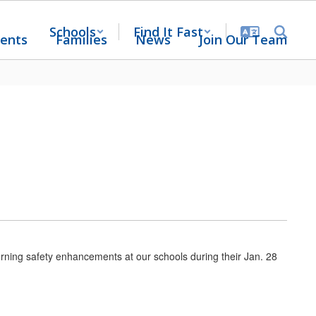
Schools
Find It Fast
ents
Families
News
Join Our Team
ning safety enhancements at our schools during their Jan. 28