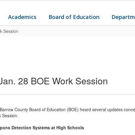
Academics
Board of Education
Departm
k Session
Jan. 28 BOE Work Session
Barrow County Board of Education (BOE) heard several updates concer
 Session.
pons Detection Systems at High Schools