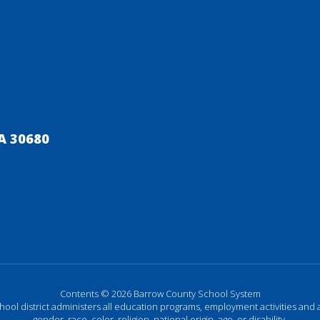
A 30680
Contents © 2026 Barrow County School System
chool district administers all education programs, employment activities and 
gender, race, color, religion, national origin, age, or disability.