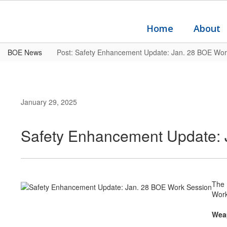
Skip
to
main
Home
About
content
BOE News
Post: Safety Enhancement Update: Jan. 28 BOE Wor
January 29, 2025
Safety Enhancement Update: 
The 
Work
Wea