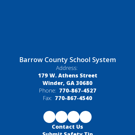
Barrow County School System
Address:
179 W. Athens Street
Winder, GA 30680
Phone:
770-867-4527
Fax:
770-867-4540
Contact Us
Submit Safety Tip