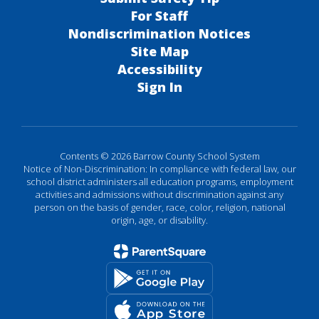
For Staff
Nondiscrimination Notices
Site Map
Accessibility
Sign In
Contents © 2026 Barrow County School System
Notice of Non-Discrimination: In compliance with federal law, our
school district administers all education programs, employment
activities and admissions without discrimination against any
person on the basis of gender, race, color, religion, national
origin, age, or disability.