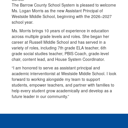
The Barrow County School System is pleased to welcome
Ms. Logan Morris as the new Assistant Principal of
Westside Middle School, beginning with the 2026–2027
school year.
Ms. Morris brings 10 years of experience in education
across multiple grade levels and roles. She began her
career at Russell Middle School and has served in a
variety of roles, including 7th grade ELA teacher, 6th
grade social studies teacher, PBIS Coach, grade-level
chair, content lead, and House System Coordinator.
“I am honored to serve as assistant principal and
academic interventionist at Westside Middle School. I look
forward to working alongside my team to support
students, empower teachers, and partner with families to
help every student grow academically and develop as a
future leader in our community.”