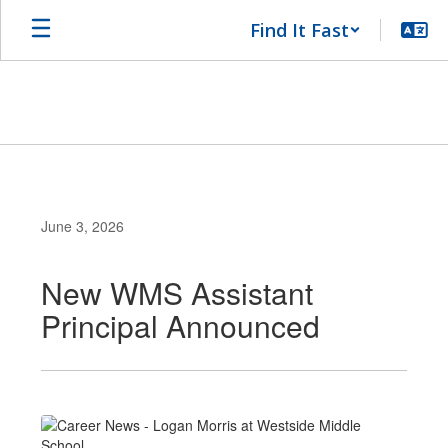
Skip
Find It Fast
to
main
content
June 3, 2026
New WMS Assistant
Principal Announced